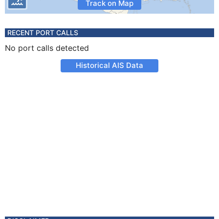
Track on Map
RECENT PORT CALLS
No port calls detected
Historical AIS Data