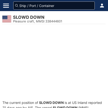
SLOWD DOWN
Pleasure craft, MMSI 338444601
The current position of
SLOWD DOWN
is at US Inland reported
21 days ago by AIS. The vessel
SLOWD DOWN
(MMSI