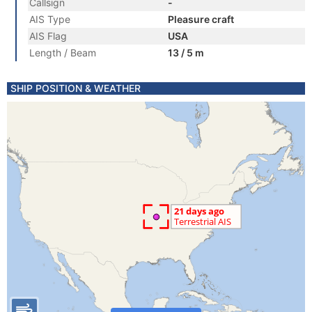
Callsign
-
AIS Type
Pleasure craft
AIS Flag
USA
Length / Beam
13 / 5 m
SHIP POSITION & WEATHER