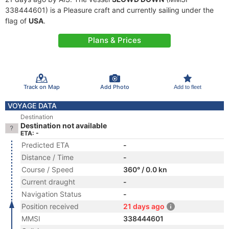
338444601) is a Pleasure craft and currently sailing under the
flag of
USA
.
Plans & Prices
Track on Map
Add Photo
Add to fleet
VOYAGE DATA
Destination
Destination not available
ETA: -
Predicted ETA
-
Distance / Time
-
Course / Speed
360° / 0.0 kn
Current draught
-
Navigation Status
-
Position received
21 days ago
MMSI
338444601