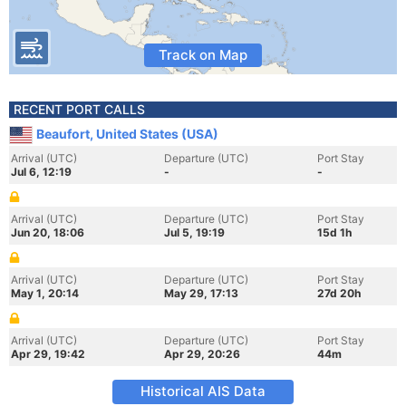
Track on Map
RECENT PORT CALLS
Beaufort, United States (USA)
Arrival (UTC)
Departure (UTC)
Port Stay
Jul 6, 12:19
-
-
Arrival (UTC)
Departure (UTC)
Port Stay
Jun 20, 18:06
Jul 5, 19:19
15d 1h
Arrival (UTC)
Departure (UTC)
Port Stay
May 1, 20:14
May 29, 17:13
27d 20h
Arrival (UTC)
Departure (UTC)
Port Stay
Apr 29, 19:42
Apr 29, 20:26
44m
Historical AIS Data