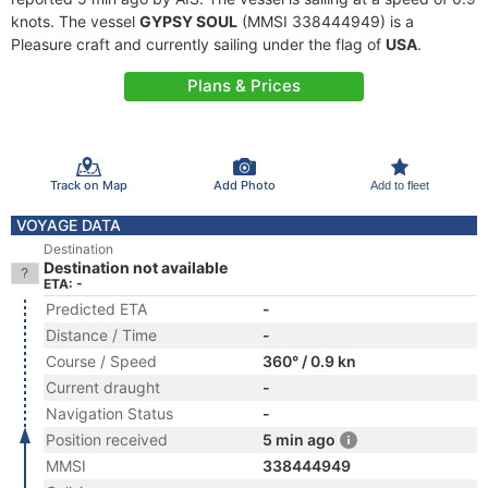
knots. The vessel
GYPSY SOUL
(MMSI 338444949) is a
Pleasure craft and currently sailing under the flag of
USA
.
Plans & Prices
Track on Map
Add Photo
Add to fleet
VOYAGE DATA
Destination
Destination not available
ETA: -
Predicted ETA
-
Distance / Time
-
Course / Speed
360° / 0.9 kn
Current draught
-
Navigation Status
-
Position received
5 min ago
MMSI
338444949