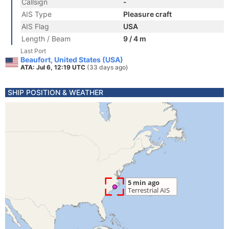
Callsign
-
AIS Type
Pleasure craft
AIS Flag
USA
Length / Beam
9 / 4 m
Last Port
Beaufort, United States (USA)
ATA: Jul 6, 12:19 UTC
(33 days ago)
SHIP POSITION & WEATHER