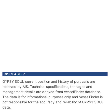
DISCLAIMER
GYPSY SOUL current position and history of port calls are
received by AIS. Technical specifications, tonnages and
management details are derived from VesselFinder database.
The data is for informational purposes only and VesselFinder is
not responsible for the accuracy and reliability of GYPSY SOUL
data.