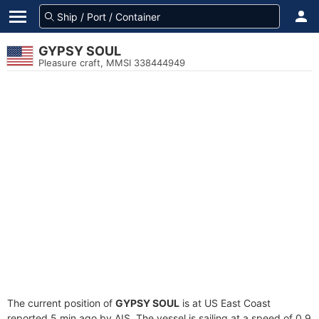
GYPSY SOUL
Pleasure craft, MMSI 338444949
The current position of
GYPSY SOUL
is at US East Coast
reported 5 min ago by AIS. The vessel is sailing at a speed of 0.9