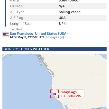
MMSI
338445606
Callsign
N/A
AIS Type
Sailing vessel
AIS Flag
USA
Length / Beam
8 / 4 m
Last Port
San Francisco, United States (USA)
ATD: May 9, 22:56 UTC
(88 days ago)
SHIP POSITION & WEATHER