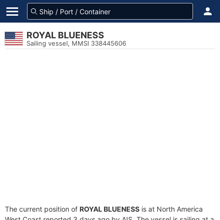
ROYAL BLUENESS
Sailing vessel, MMSI 338445606
The current position of
ROYAL BLUENESS
is at North America
West Coast reported 3 days ago by AIS. The vessel is sailing at a