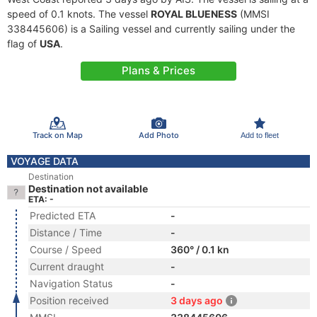
speed of 0.1 knots. The vessel
ROYAL BLUENESS
(MMSI
338445606) is a Sailing vessel and currently sailing under the
flag of
USA
.
Plans & Prices
Track on Map
Add Photo
Add to fleet
VOYAGE DATA
Destination
Destination not available
ETA: -
Predicted ETA
-
Distance / Time
-
Course / Speed
360° / 0.1 kn
Current draught
-
Navigation Status
-
Position received
3 days ago