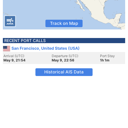
Track on Map
RECENT PORT CALLS
San Francisco, United States (USA)
Arrival (UTC)
Departure (UTC)
Port Stay
May 9, 21:54
May 9, 22:56
1h 1m
Historical AIS Data