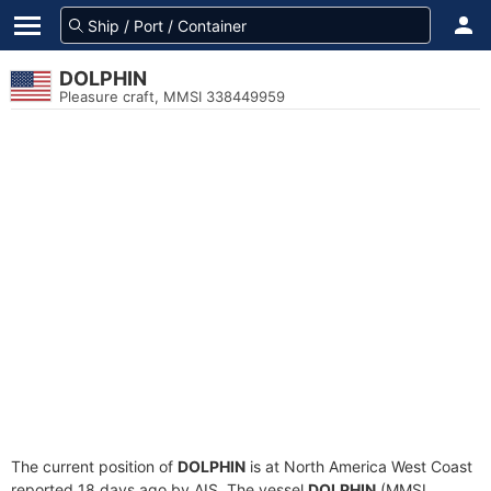
DOLPHIN
Pleasure craft, MMSI 338449959
The current position of
DOLPHIN
is at North America West Coast
reported 18 days ago by AIS. The vessel
DOLPHIN
(MMSI