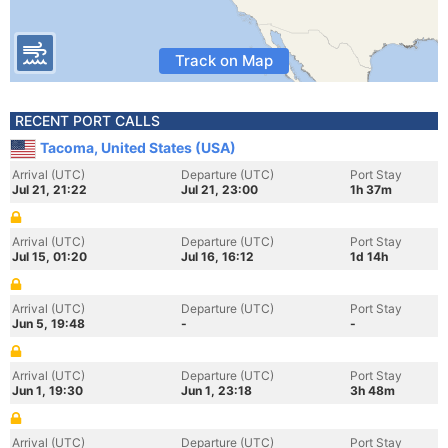
Track on Map
RECENT PORT CALLS
Tacoma, United States (USA)
Arrival (UTC)
Departure (UTC)
Port Stay
Jul 21, 21:22
Jul 21, 23:00
1h 37m
Arrival (UTC)
Departure (UTC)
Port Stay
Jul 15, 01:20
Jul 16, 16:12
1d 14h
Arrival (UTC)
Departure (UTC)
Port Stay
Jun 5, 19:48
-
-
Arrival (UTC)
Departure (UTC)
Port Stay
Jun 1, 19:30
Jun 1, 23:18
3h 48m
Arrival (UTC)
Departure (UTC)
Port Stay