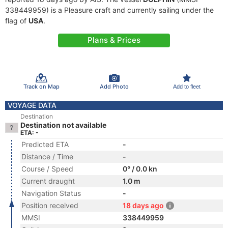
338449959) is a Pleasure craft and currently sailing under the
flag of
USA
.
Plans & Prices
Track on Map
Add Photo
Add to fleet
VOYAGE DATA
Destination
Destination not available
ETA: -
Predicted ETA
-
Distance / Time
-
Course / Speed
0° / 0.0 kn
Current draught
1.0 m
Navigation Status
-
Position received
18 days ago
MMSI
338449959