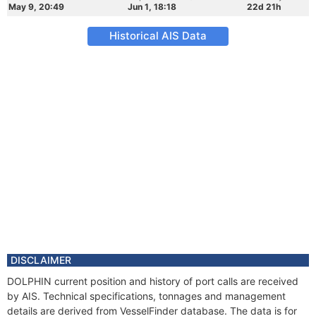
May 9, 20:49
Jun 1, 18:18
22d 21h
Historical AIS Data
DISCLAIMER
DOLPHIN current position and history of port calls are received
by AIS. Technical specifications, tonnages and management
details are derived from VesselFinder database. The data is for