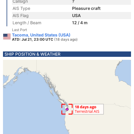
Callsign
?
AIS Type
Pleasure craft
AIS Flag
USA
Length / Beam
12 / 4 m
Last Port
Tacoma, United States (USA)
ATD: Jul 21, 23:00 UTC
(18 days ago)
SHIP POSITION & WEATHER