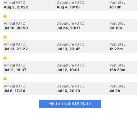
Arrival (UTC)
Departure (UTC)
Port Stay
Aug 2, 20:22
Aug 4, 16:19
1d 19h
Arrival (UTC)
Departure (UTC)
Port Stay
Jul 16, 00:50
Jul 24, 20:17
8d 19h
Arrival (UTC)
Departure (UTC)
Port Stay
Jul 13, 22:22
Jul 13, 23:45
1h 22m
Arrival (UTC)
Departure (UTC)
Port Stay
Jul 11, 18:37
Jul 12, 10:01
15h 23m
Arrival (UTC)
Departure (UTC)
Port Stay
Jul 6, 17:24
Jul 10, 20:10
4d 2h
Historical AIS Data