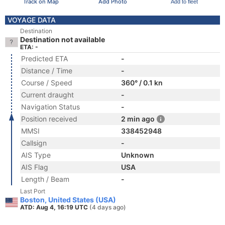
Track on Map
Add Photo
Add to fleet
VOYAGE DATA
Destination
Destination not available
ETA: -
Predicted ETA
-
Distance / Time
-
Course / Speed
360° / 0.1 kn
Current draught
-
Navigation Status
-
Position received
2 min ago
MMSI
338452948
Callsign
-
AIS Type
Unknown
AIS Flag
USA
Length / Beam
-
Last Port
Boston, United States (USA)
ATD: Aug 4, 16:19 UTC
(4 days ago)