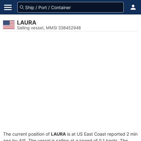
LAURA
Sailing vessel, MMSI 338452948
The current position of
LAURA
is at US East Coast reported 2 min
ago by AIS. The vessel is sailing at a speed of 0.1 knots. The