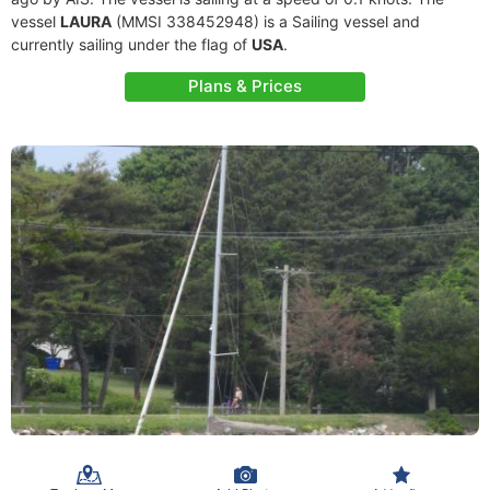
vessel
LAURA
(MMSI 338452948) is a Sailing vessel and
currently sailing under the flag of
USA
.
Plans & Prices