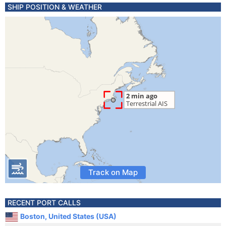
SHIP POSITION & WEATHER
Track on Map
RECENT PORT CALLS
Boston, United States (USA)