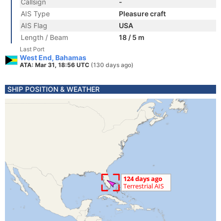
Callsign
-
AIS Type
Pleasure craft
AIS Flag
USA
Length / Beam
18 / 5 m
Last Port
West End, Bahamas
ATA: Mar 31, 18:56 UTC
(130 days ago)
SHIP POSITION & WEATHER