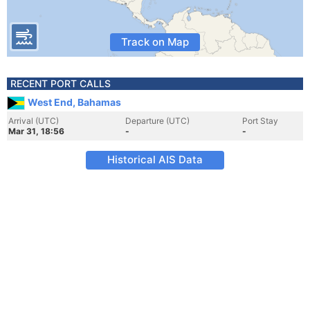
Track on Map
RECENT PORT CALLS
West End, Bahamas
Arrival (UTC)
Departure (UTC)
Port Stay
Mar 31, 18:56
-
-
Historical AIS Data