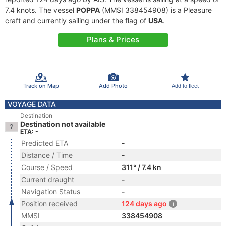
7.4 knots. The vessel
POPPA
(MMSI 338454908) is a Pleasure
craft and currently sailing under the flag of
USA
.
Plans & Prices
Track on Map
Add Photo
Add to fleet
VOYAGE DATA
Destination
Destination not available
ETA: -
Predicted ETA
-
Distance / Time
-
Course / Speed
311° / 7.4 kn
Current draught
-
Navigation Status
-
Position received
124 days ago
MMSI
338454908