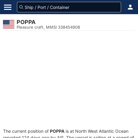
POPPA
Pleasure craft, MMSI 338454908
The current position of
POPPA
is at North West Atlantic Ocean
reported 124 days ago by AIS. The vessel is sailing at a speed of