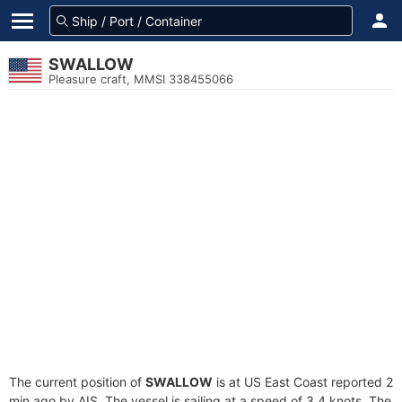
SWALLOW
Pleasure craft, MMSI 338455066
The current position of
SWALLOW
is at US East Coast reported 2
min ago by AIS. The vessel is sailing at a speed of 3.4 knots. The