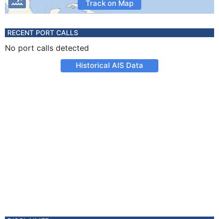
Track on Map
RECENT PORT CALLS
No port calls detected
Historical AIS Data