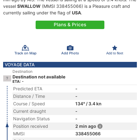
vessel
SWALLOW
(MMSI 338455066) is a Pleasure craft and
currently sailing under the flag of
USA
.
Plans & Prices
Track on Map
Add Photo
Add to fleet
VOYAGE DATA
Destination
Destination not available
ETA: -
Predicted ETA
-
Distance / Time
-
Course / Speed
134° / 3.4 kn
Current draught
-
Navigation Status
-
Position received
2 min ago
MMSI
338455066