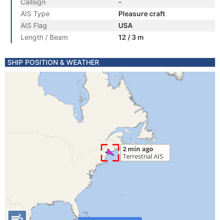
Callsign
-
AIS Type
Pleasure craft
AIS Flag
USA
Length / Beam
12 / 3 m
SHIP POSITION & WEATHER