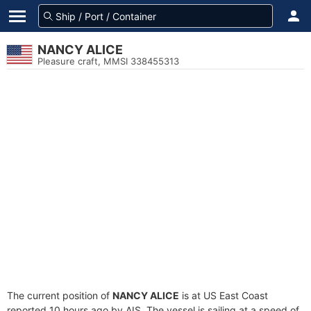
NANCY ALICE
Pleasure craft, MMSI 338455313
The current position of
NANCY ALICE
is at US East Coast
reported 10 hours ago by AIS. The vessel is sailing at a speed of