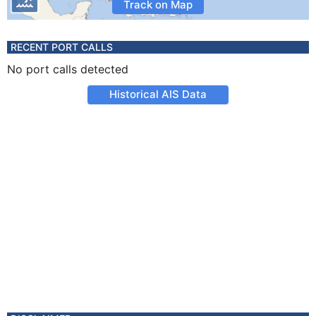
Track on Map
RECENT PORT CALLS
No port calls detected
Historical AIS Data