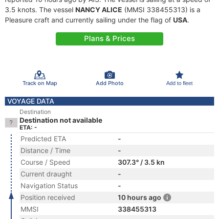
3.5 knots. The vessel
NANCY ALICE
(MMSI 338455313) is a
Pleasure craft and currently sailing under the flag of
USA
.
Plans & Prices
Track on Map
Add Photo
Add to fleet
VOYAGE DATA
Destination
Destination not available
ETA: -
Predicted ETA
-
Distance / Time
-
Course / Speed
307.3° / 3.5 kn
Current draught
-
Navigation Status
-
Position received
10 hours ago
MMSI
338455313