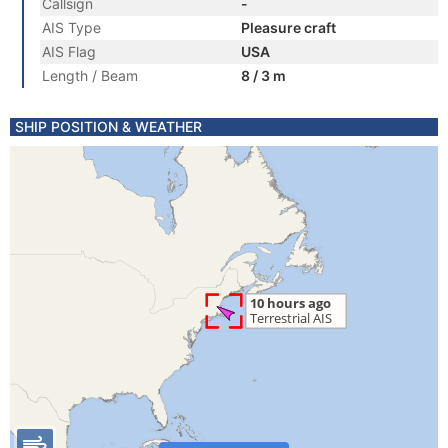
Callsign
-
AIS Type
Pleasure craft
AIS Flag
USA
Length / Beam
8 / 3 m
SHIP POSITION & WEATHER