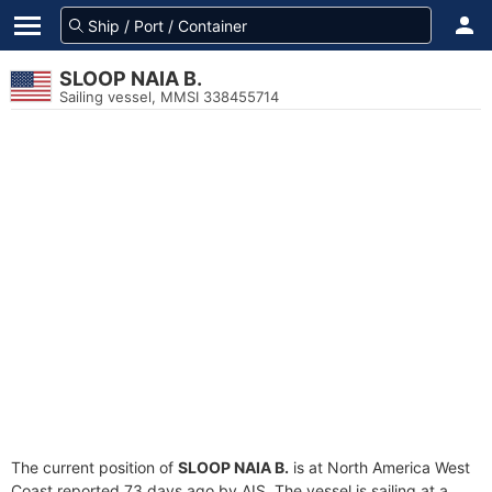
SLOOP NAIA B.
Sailing vessel, MMSI 338455714
The current position of
SLOOP NAIA B.
is at North America West
Coast reported 73 days ago by AIS. The vessel is sailing at a