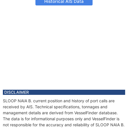
Historical AIS Data
DISCLAIMER
SLOOP NAIA B. current position and history of port calls are
received by AIS. Technical specifications, tonnages and
management details are derived from VesselFinder database.
The data is for informational purposes only and VesselFinder is
not responsible for the accuracy and reliability of SLOOP NAIA B.