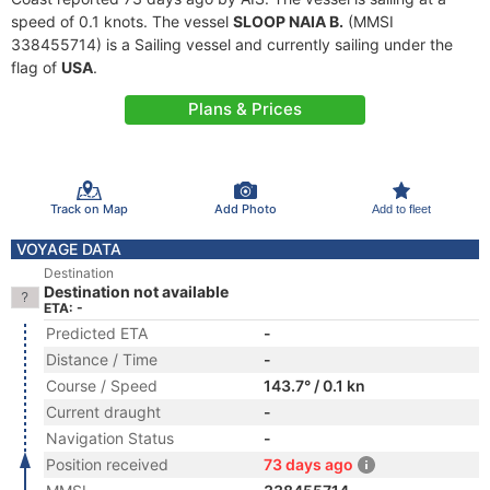
speed of 0.1 knots. The vessel
SLOOP NAIA B.
(MMSI
338455714) is a Sailing vessel and currently sailing under the
flag of
USA
.
Plans & Prices
Track on Map
Add Photo
Add to fleet
VOYAGE DATA
Destination
Destination not available
ETA: -
Predicted ETA
-
Distance / Time
-
Course / Speed
143.7° / 0.1 kn
Current draught
-
Navigation Status
-
Position received
73 days ago