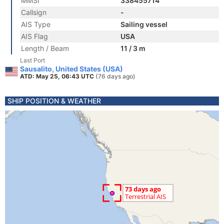
MMSI
338455714
Callsign
-
AIS Type
Sailing vessel
AIS Flag
USA
Length / Beam
11 / 3 m
Last Port
Sausalito, United States (USA)
ATD: May 25, 06:43 UTC
(76 days ago)
SHIP POSITION & WEATHER