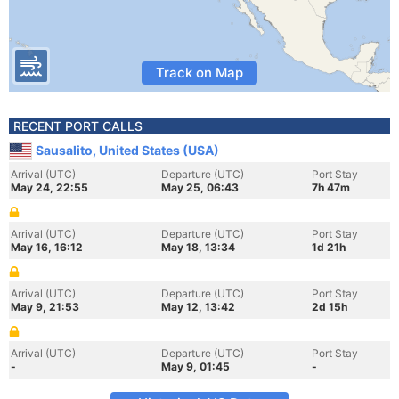
Track on Map
RECENT PORT CALLS
Sausalito, United States (USA)
Arrival (UTC)
Departure (UTC)
Port Stay
May 24, 22:55
May 25, 06:43
7h 47m
Arrival (UTC)
Departure (UTC)
Port Stay
May 16, 16:12
May 18, 13:34
1d 21h
Arrival (UTC)
Departure (UTC)
Port Stay
May 9, 21:53
May 12, 13:42
2d 15h
Arrival (UTC)
Departure (UTC)
Port Stay
-
May 9, 01:45
-