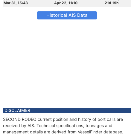
Mar 31, 15:43
Apr 22, 11:10
21d 19h
Historical AIS Data
DISCLAIMER
SECOND RODEO current position and history of port calls are
received by AIS. Technical specifications, tonnages and
management details are derived from VesselFinder database.