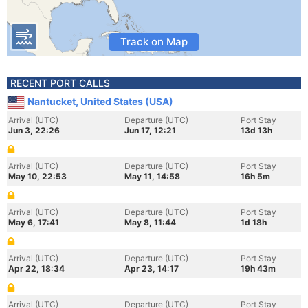
Track on Map
RECENT PORT CALLS
Nantucket, United States (USA)
Arrival (UTC)
Departure (UTC)
Port Stay
Jun 3, 22:26
Jun 17, 12:21
13d 13h
Arrival (UTC)
Departure (UTC)
Port Stay
May 10, 22:53
May 11, 14:58
16h 5m
Arrival (UTC)
Departure (UTC)
Port Stay
May 6, 17:41
May 8, 11:44
1d 18h
Arrival (UTC)
Departure (UTC)
Port Stay
Apr 22, 18:34
Apr 23, 14:17
19h 43m
Arrival (UTC)
Departure (UTC)
Port Stay