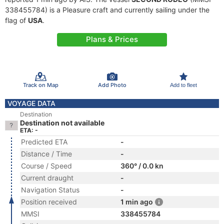
338455784) is a Pleasure craft and currently sailing under the
flag of
USA
.
Plans & Prices
Track on Map
Add Photo
Add to fleet
VOYAGE DATA
Destination
Destination not available
ETA: -
Predicted ETA
-
Distance / Time
-
Course / Speed
360° / 0.0 kn
Current draught
-
Navigation Status
-
Position received
1 min ago
MMSI
338455784