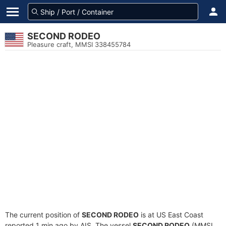
SECOND RODEO
Pleasure craft, MMSI 338455784
The current position of
SECOND RODEO
is at US East Coast
reported 1 min ago by AIS. The vessel
SECOND RODEO
(MMSI