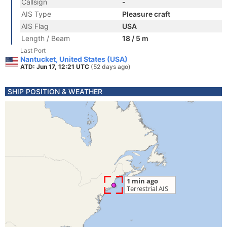
Callsign
-
AIS Type
Pleasure craft
AIS Flag
USA
Length / Beam
18 / 5 m
Last Port
Nantucket, United States (USA)
ATD: Jun 17, 12:21 UTC
(52 days ago)
SHIP POSITION & WEATHER