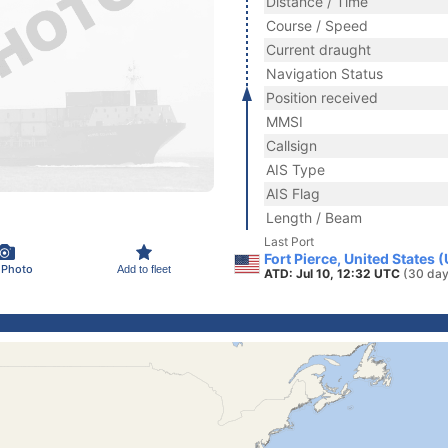
Distance / Time
Course / Speed
Current draught
Navigation Status
Position received
MMSI
Callsign
AIS Type
AIS Flag
Length / Beam
Last Port
Fort Pierce, United States 
 Photo
Add to fleet
ATD: Jul 10, 12:32 UTC
(30 day