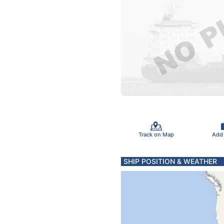
Track on Map
Add
SHIP POSITION & WEATHER