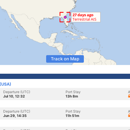
Track on Map
 (USA)
Departure (UTC)
Port Stay
A
Jul 10, 12:32
13h 8m
Departure (UTC)
Port Stay
A
Jun 29, 14:35
11h 51m