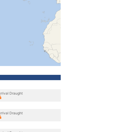
rrival Draught
rrival Draught