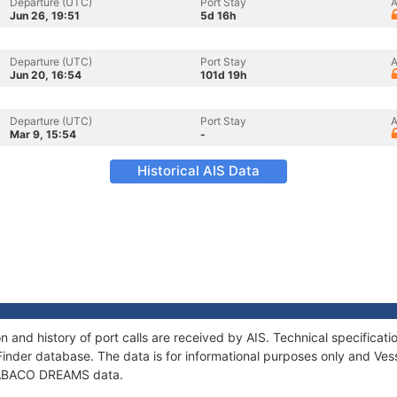
Departure (UTC)
Port Stay
A
Jun 26, 19:51
5d 16h
Departure (UTC)
Port Stay
A
Jun 20, 16:54
101d 19h
Departure (UTC)
Port Stay
A
Mar 9, 15:54
-
Historical AIS Data
and history of port calls are received by AIS. Technical specifica
Finder database. The data is for informational purposes only and Vess
of ABACO DREAMS data.