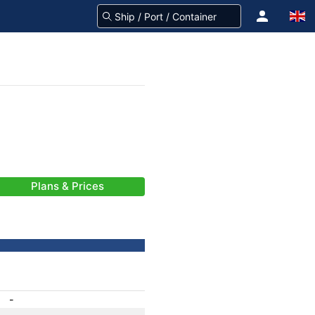
Plans & Prices
-