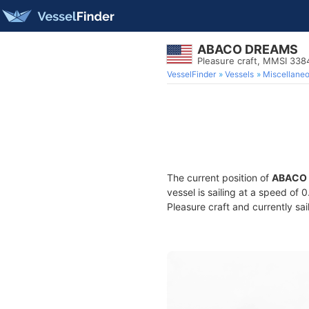
ABACO DREAMS
Pleasure craft, MMSI 33
VesselFinder
Vessels
Miscellane
The current position of
ABACO
vessel is sailing at a speed of 
Pleasure craft and currently sai