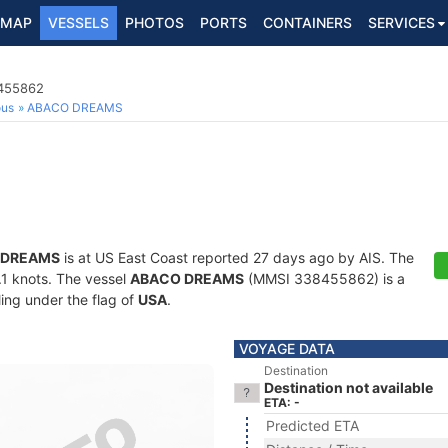
MAP
VESSELS
PHOTOS
PORTS
CONTAINERS
SERVICES
8455862
ous
ABACO DREAMS
 DREAMS
is at US East Coast reported 27 days ago by AIS. The
0.1 knots. The vessel
ABACO DREAMS
(MMSI 338455862) is a
ling under the flag of
USA
.
VOYAGE DATA
Destination
Destination not available
ETA: -
Predicted ETA