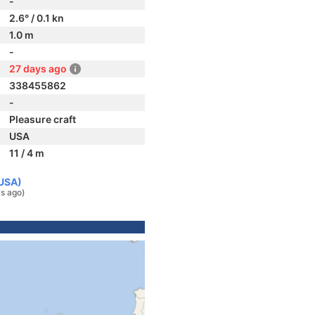
-
2.6° / 0.1 kn
1.0 m
-
27 days ago
338455862
-
Pleasure craft
USA
11 / 4 m
(USA)
s ago)