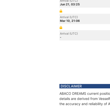
Arrival (UTC)
Jun 21, 03:25
Arrival (UTC)
Mar 10, 21:06
Arrival (UTC)
-
DISCLAIMER
ABACO DREAMS current position 
details are derived from Vessel
the accuracy and reliability 