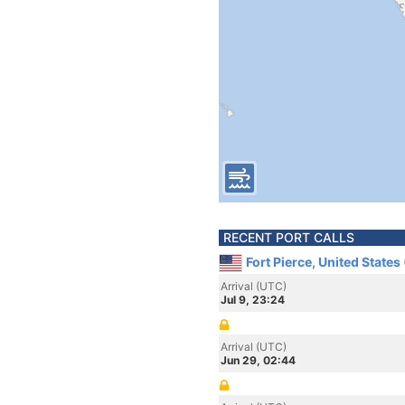
RECENT PORT CALLS
Fort Pierce, United States
Arrival (UTC)
Jul 9, 23:24
Arrival (UTC)
Jun 29, 02:44