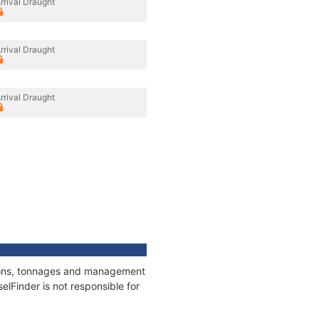
rrival Draught
rrival Draught
rrival Draught
tions, tonnages and management
elFinder is not responsible for