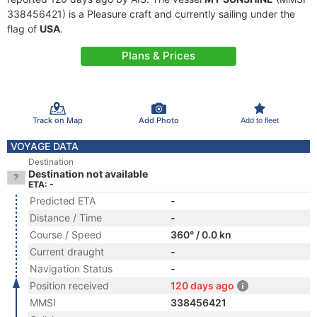
338456421) is a Pleasure craft and currently sailing under the
flag of
USA
.
Plans & Prices
Track on Map
Add Photo
Add to fleet
VOYAGE DATA
Destination
Destination not available
ETA: -
Predicted ETA
-
Distance / Time
-
Course / Speed
360° / 0.0 kn
Current draught
-
Navigation Status
-
Position received
120 days ago
MMSI
338456421