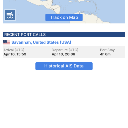
Track on Map
RECENT PORT CALLS
Savannah, United States (USA)
Arrival (UTC)
Departure (UTC)
Port Stay
Apr 10, 15:59
Apr 10, 20:06
4h 6m
Historical AIS Data