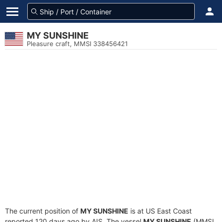
MY SUNSHINE
Pleasure craft, MMSI 338456421
The current position of
MY SUNSHINE
is at US East Coast
reported 120 days ago by AIS. The vessel
MY SUNSHINE
(MMSI