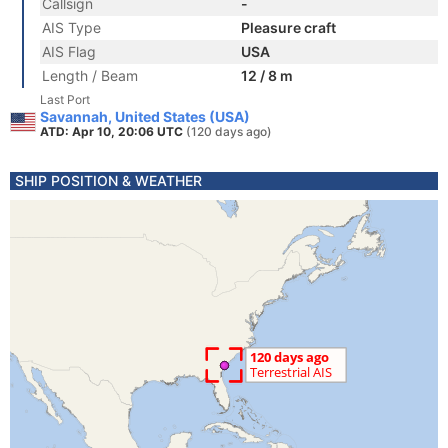
Callsign
-
AIS Type
Pleasure craft
AIS Flag
USA
Length / Beam
12 / 8 m
Last Port
Savannah, United States (USA)
ATD: Apr 10, 20:06 UTC
(120 days ago)
SHIP POSITION & WEATHER