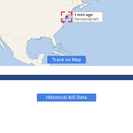
Track on Map
Historical AIS Data