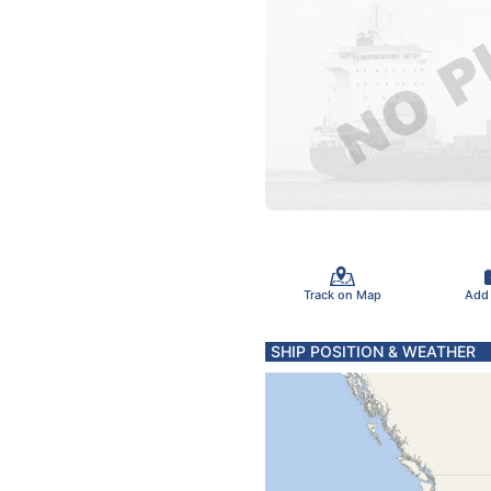
Track on Map
Add
SHIP POSITION & WEATHER