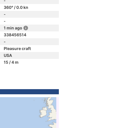
-
360° / 0.0 kn
-
-
1 min ago
338456514
-
Pleasure craft
USA
15 / 4 m