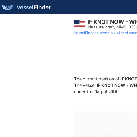
IF KNOT NOW - W
Pleasure craft, MMSI 33
VesselFinder
Vessels
Miscellane
The current position of
IF KNO
The vessel
IF KNOT NOW - W
under the flag of
USA
.