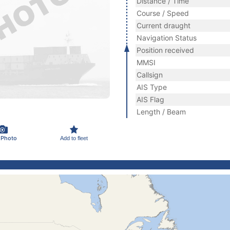
Distance / Time
Course / Speed
Current draught
Navigation Status
Position received
MMSI
Callsign
AIS Type
AIS Flag
Length / Beam
 Photo
Add to fleet