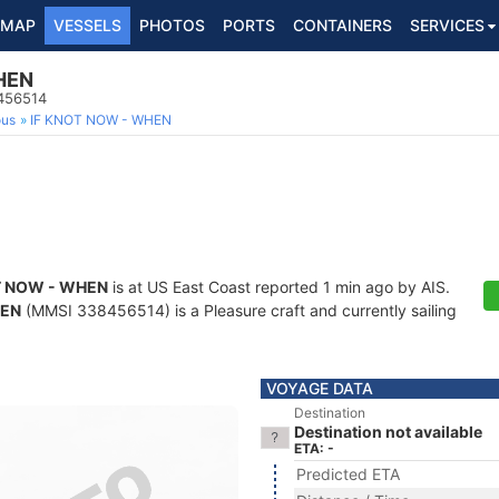
MAP
VESSELS
PHOTOS
PORTS
CONTAINERS
SERVICES
HEN
8456514
ous
IF KNOT NOW - WHEN
T NOW - WHEN
is at US East Coast reported 1 min ago by AIS.
HEN
(MMSI 338456514) is a Pleasure craft and currently sailing
VOYAGE DATA
Destination
Destination not available
ETA: -
Predicted ETA