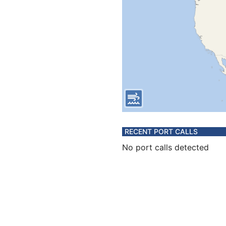
RECENT PORT CALLS
No port calls detected