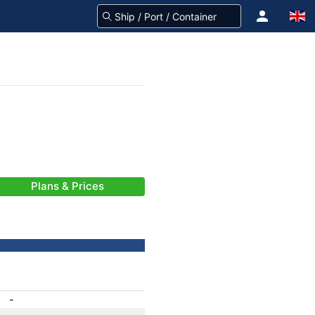
Plans & Prices
-