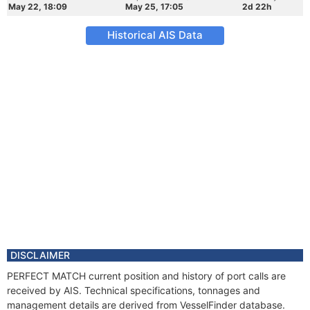
May 22, 18:09
May 25, 17:05
2d 22h
Historical AIS Data
DISCLAIMER
PERFECT MATCH current position and history of port calls are
received by AIS. Technical specifications, tonnages and
management details are derived from VesselFinder database.