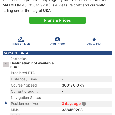
MATCH
(MMSI 338459208) is a Pleasure craft and currently
sailing under the flag of
USA
.
Plans & Prices
Track on Map
Add Photo
Add to fleet
VOYAGE DATA
Destination
Destination not available
ETA: -
Predicted ETA
-
Distance / Time
-
Course / Speed
360° / 0.0 kn
Current draught
-
Navigation Status
-
Position received
3 days ago
MMSI
338459208