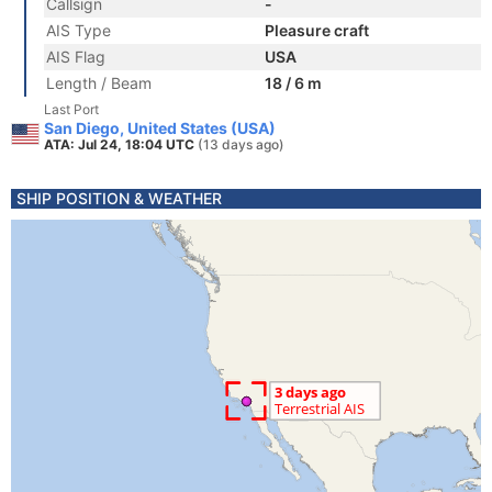
Callsign
-
AIS Type
Pleasure craft
AIS Flag
USA
Length / Beam
18 / 6 m
Last Port
San Diego, United States (USA)
ATA: Jul 24, 18:04 UTC
(13 days ago)
SHIP POSITION & WEATHER