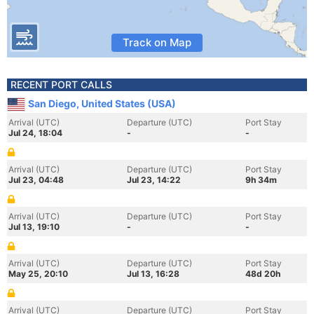
Track on Map
RECENT PORT CALLS
San Diego, United States (USA)
Arrival (UTC)
Departure (UTC)
Port Stay
Jul 24, 18:04
-
-
Arrival (UTC)
Departure (UTC)
Port Stay
Jul 23, 04:48
Jul 23, 14:22
9h 34m
Arrival (UTC)
Departure (UTC)
Port Stay
Jul 13, 19:10
-
-
Arrival (UTC)
Departure (UTC)
Port Stay
May 25, 20:10
Jul 13, 16:28
48d 20h
Arrival (UTC)
Departure (UTC)
Port Stay