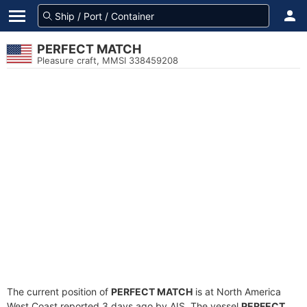
PERFECT MATCH
Pleasure craft, MMSI 338459208
The current position of
PERFECT MATCH
is at North America
West Coast reported 3 days ago by AIS. The vessel
PERFECT