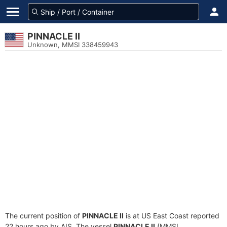
PINNACLE II
Unknown, MMSI 338459943
The current position of
PINNACLE II
is at US East Coast reported
22 hours ago by AIS. The vessel
PINNACLE II
(MMSI