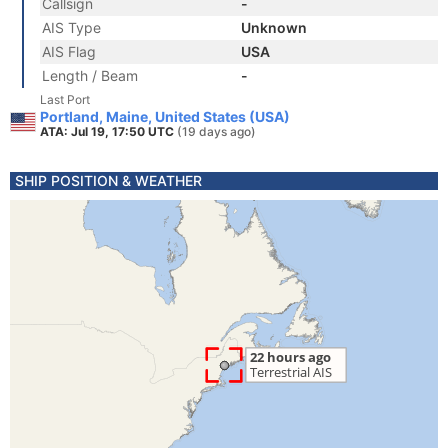
Callsign
-
AIS Type
Unknown
AIS Flag
USA
Length / Beam
-
Last Port
Portland, Maine, United States (USA)
ATA: Jul 19, 17:50 UTC
(19 days ago)
SHIP POSITION & WEATHER