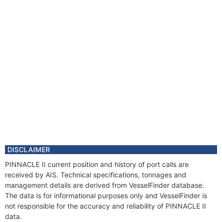
DISCLAIMER
PINNACLE II current position and history of port calls are
received by AIS. Technical specifications, tonnages and
management details are derived from VesselFinder database.
The data is for informational purposes only and VesselFinder is
not responsible for the accuracy and reliability of PINNACLE II
data.