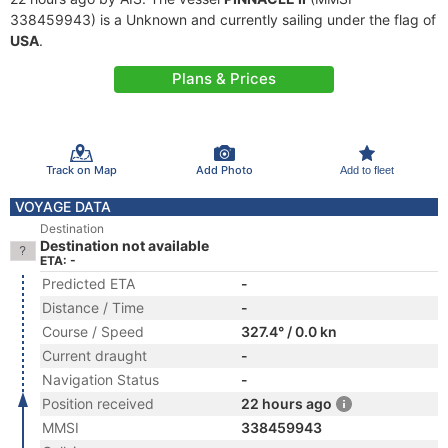
338459943) is a Unknown and currently sailing under the flag of
USA
.
Plans & Prices
Track on Map
Add Photo
Add to fleet
VOYAGE DATA
Destination
Destination not available
ETA: -
Predicted ETA
-
Distance / Time
-
Course / Speed
327.4° / 0.0 kn
Current draught
-
Navigation Status
-
Position received
22 hours ago
MMSI
338459943