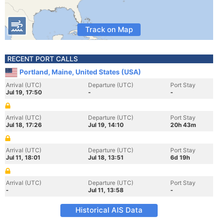
Track on Map
RECENT PORT CALLS
Portland, Maine, United States (USA)
Arrival (UTC)
Departure (UTC)
Port Stay
Jul 19, 17:50
-
-
Arrival (UTC)
Departure (UTC)
Port Stay
Jul 18, 17:26
Jul 19, 14:10
20h 43m
Arrival (UTC)
Departure (UTC)
Port Stay
Jul 11, 18:01
Jul 18, 13:51
6d 19h
Arrival (UTC)
Departure (UTC)
Port Stay
-
Jul 11, 13:58
-
Historical AIS Data