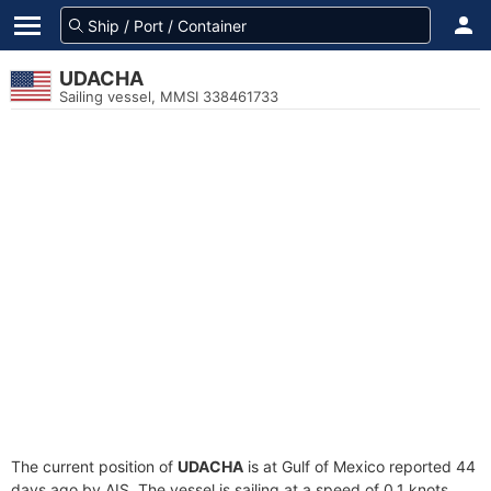
UDACHA
Sailing vessel, MMSI 338461733
The current position of
UDACHA
is at Gulf of Mexico reported 44
days ago by AIS. The vessel is sailing at a speed of 0.1 knots.