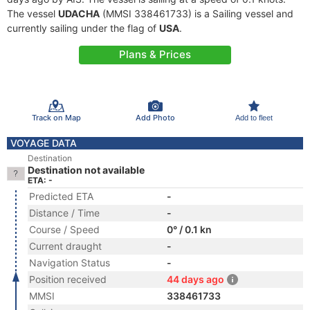
The vessel
UDACHA
(MMSI 338461733) is a Sailing vessel and
currently sailing under the flag of
USA
.
Plans & Prices
Track on Map
Add Photo
Add to fleet
VOYAGE DATA
Destination
Destination not available
ETA: -
Predicted ETA
-
Distance / Time
-
Course / Speed
0° / 0.1 kn
Current draught
-
Navigation Status
-
Position received
44 days ago
MMSI
338461733