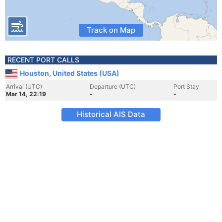
Track on Map
RECENT PORT CALLS
Houston, United States (USA)
Arrival (UTC)
Departure (UTC)
Port Stay
Mar 14, 22:19
-
-
Historical AIS Data