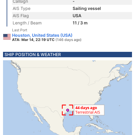
Callsign
-
AIS Type
Sailing vessel
AIS Flag
USA
Length / Beam
11 / 3 m
Last Port
Houston, United States (USA)
ATA: Mar 14, 22:19 UTC
(146 days ago)
SHIP POSITION & WEATHER