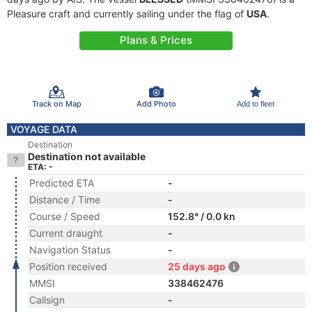
Pleasure craft and currently sailing under the flag of
USA
.
Plans & Prices
Track on Map
Add Photo
Add to fleet
VOYAGE DATA
Destination
Destination not available
ETA: -
Predicted ETA
-
Distance / Time
-
Course / Speed
152.8° / 0.0 kn
Current draught
-
Navigation Status
-
Position received
25 days ago
MMSI
338462476
Callsign
-