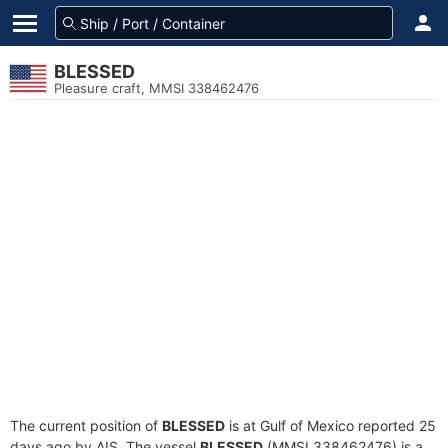
BLESSED
Pleasure craft, MMSI 338462476
The current position of
BLESSED
is at Gulf of Mexico reported 25
days ago by AIS. The vessel
BLESSED
(MMSI 338462476) is a