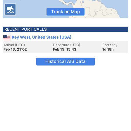
Track on Map
RECENT PORT CALLS
Key West, United States (USA)
Arrival (UTC)
Departure (UTC)
Port Stay
Feb 13, 21:02
Feb 15, 15:43
1d 18h
Historical AIS Data