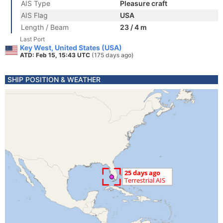
AIS Type
Pleasure craft
AIS Flag
USA
Length / Beam
23 / 4 m
Last Port
Key West, United States (USA)
ATD: Feb 15, 15:43 UTC
(175 days ago)
SHIP POSITION & WEATHER