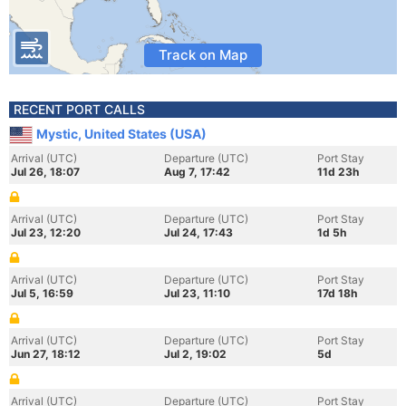
Track on Map
RECENT PORT CALLS
Mystic, United States (USA)
Arrival (UTC)
Departure (UTC)
Port Stay
Jul 26, 18:07
Aug 7, 17:42
11d 23h
Arrival (UTC)
Departure (UTC)
Port Stay
Jul 23, 12:20
Jul 24, 17:43
1d 5h
Arrival (UTC)
Departure (UTC)
Port Stay
Jul 5, 16:59
Jul 23, 11:10
17d 18h
Arrival (UTC)
Departure (UTC)
Port Stay
Jun 27, 18:12
Jul 2, 19:02
5d
Arrival (UTC)
Departure (UTC)
Port Stay