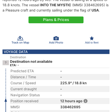
18.8 knots. The vessel
INTO THE MYSTIC
(MMSI 338462695) is
a Pleasure craft and currently sailing under the flag of
USA
.
Plans & Prices
Track on Map
Add Photo
Add to fleet
VOYAGE DATA
Destination
Destination not available
ETA: -
Predicted ETA
-
Distance / Time
-
Course / Speed
225.9° / 18.8 kn
Current draught
-
Navigation Status
-
Position received
12 hours ago
MMSI
338462695