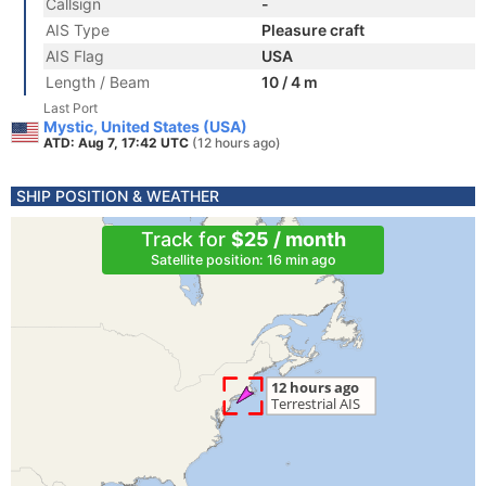
Callsign
-
AIS Type
Pleasure craft
AIS Flag
USA
Length / Beam
10 / 4 m
Last Port
Mystic, United States (USA)
ATD: Aug 7, 17:42 UTC
(12 hours ago)
SHIP POSITION & WEATHER
Track for
$25 / month
Satellite position: 16 min ago