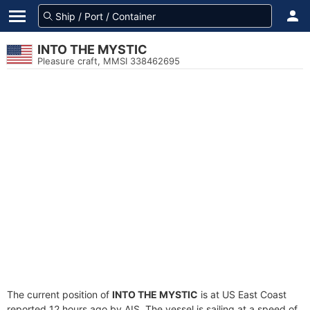
INTO THE MYSTIC
Pleasure craft, MMSI 338462695
The current position of
INTO THE MYSTIC
is at US East Coast
reported 12 hours ago by AIS. The vessel is sailing at a speed of