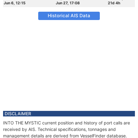
Jun 6, 12:15
Jun 27, 17:08
21d 4h
Historical AIS Data
DISCLAIMER
INTO THE MYSTIC current position and history of port calls are
received by AIS. Technical specifications, tonnages and
management details are derived from VesselFinder database.