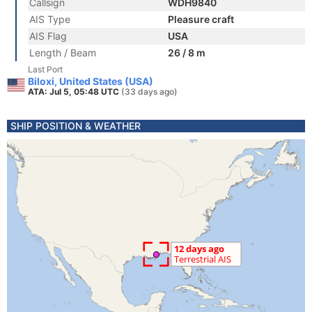
Callsign
WDH9840
AIS Type
Pleasure craft
AIS Flag
USA
Length / Beam
26 / 8 m
Last Port
Biloxi, United States (USA)
ATA: Jul 5, 05:48 UTC
(33 days ago)
SHIP POSITION & WEATHER