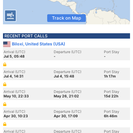
Track on Map
RECENT PORT CALLS
Biloxi, United States (USA)
Arrival (UTC)
Departure (UTC)
Port Stay
Jul 5, 05:48
-
-
Arrival (UTC)
Departure (UTC)
Port Stay
Jul 4, 14:31
Jul 4, 15:48
1h 17m
Arrival (UTC)
Departure (UTC)
Port Stay
May 10, 22:33
May 26, 21:02
15d 22h
Arrival (UTC)
Departure (UTC)
Port Stay
Apr 30, 10:23
Apr 30, 17:09
6h 46m
Arrival (UTC)
Departure (UTC)
Port Stay