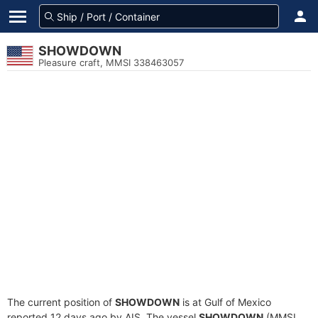
SHOWDOWN
Pleasure craft, MMSI 338463057
The current position of
SHOWDOWN
is at Gulf of Mexico
reported 12 days ago by AIS. The vessel
SHOWDOWN
(MMSI