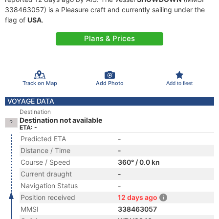
338463057) is a Pleasure craft and currently sailing under the
flag of
USA
.
Plans & Prices
Track on Map
Add Photo
Add to fleet
VOYAGE DATA
Destination
Destination not available
ETA: -
Predicted ETA
-
Distance / Time
-
Course / Speed
360° / 0.0 kn
Current draught
-
Navigation Status
-
Position received
12 days ago
MMSI
338463057