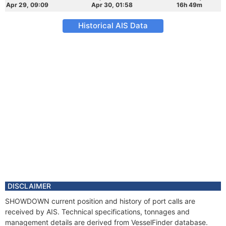
Apr 29, 09:09
Apr 30, 01:58
16h 49m
Historical AIS Data
DISCLAIMER
SHOWDOWN current position and history of port calls are
received by AIS. Technical specifications, tonnages and
management details are derived from VesselFinder database.