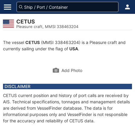
CETUS
Pleasure craft, MMSI 338463204
The vessel
CETUS
(MMSI 338463204) is a Pleasure craft and
currently sailing under the flag of
USA
.
Add Photo
DISCLAIMER
CETUS current position and history of port calls are received by
AIS. Technical specifications, tonnages and management details
are derived from VesselFinder database. The data is for
informational purposes only and VesselFinder is not responsible
for the accuracy and reliability of CETUS data.