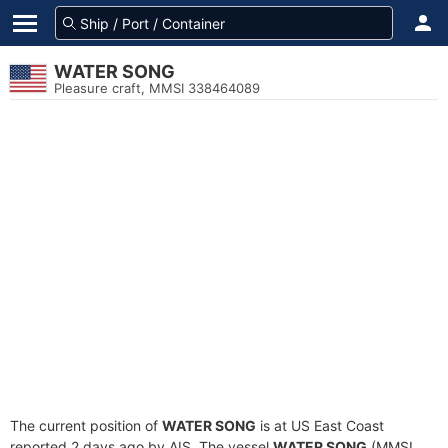
WATER SONG
Pleasure craft, MMSI 338464089
The current position of
WATER SONG
is at US East Coast
reported 2 days ago by AIS. The vessel
WATER SONG
(MMSI