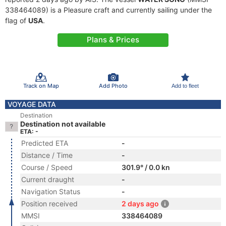
338464089) is a Pleasure craft and currently sailing under the
flag of
USA
.
Plans & Prices
Track on Map
Add Photo
Add to fleet
VOYAGE DATA
Destination
Destination not available
ETA: -
Predicted ETA
-
Distance / Time
-
Course / Speed
301.9° / 0.0 kn
Current draught
-
Navigation Status
-
Position received
2 days ago
MMSI
338464089