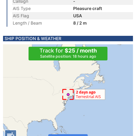
Callsign
-
AIS Type
Pleasure craft
AIS Flag
USA
Length / Beam
8 / 2 m
SHIP POSITION & WEATHER
Track for
$25 / month
Satellite position: 18 hours ago