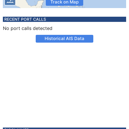
Track on Map
RECENT PORT CALLS
No port calls detected
Historical AIS Data