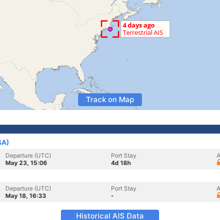
Track on Map
SA)
Departure (UTC)
Port Stay
A
May 23, 15:06
4d 18h
Departure (UTC)
Port Stay
A
May 18, 16:33
-
Historical AIS Data