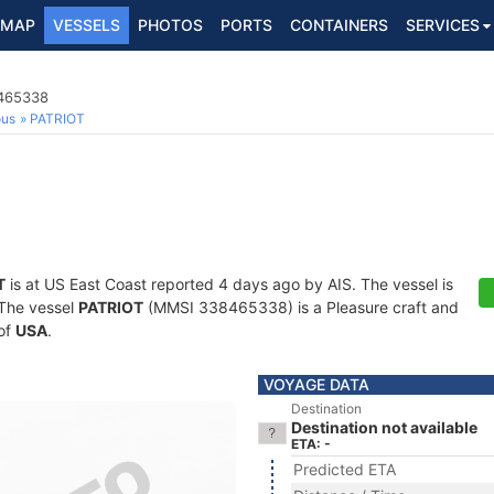
MAP
VESSELS
PHOTOS
PORTS
CONTAINERS
SERVICES
8465338
ous
PATRIOT
T
is at US East Coast reported 4 days ago by AIS. The vessel is
. The vessel
PATRIOT
(MMSI 338465338) is a Pleasure craft and
 of
USA
.
VOYAGE DATA
Destination
Destination not available
ETA: -
Predicted ETA