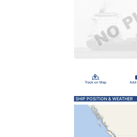
Track on Map
Add
SHIP POSITION & WEATHER