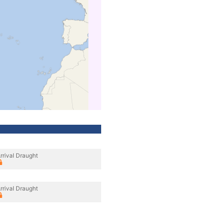
rrival Draught
rrival Draught