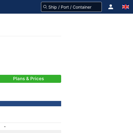
Plans & Prices
-