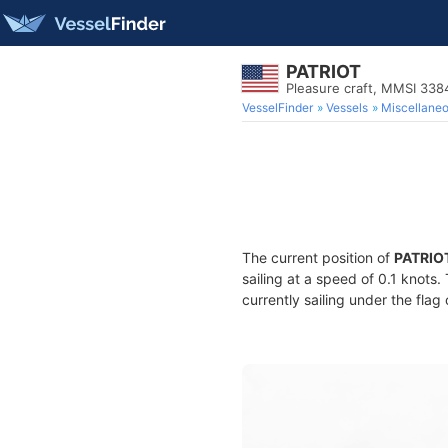
PATRIOT
Pleasure craft, MMSI 33
VesselFinder
Vessels
Miscellane
The current position of
PATRIO
sailing at a speed of 0.1 knots
currently sailing under the flag