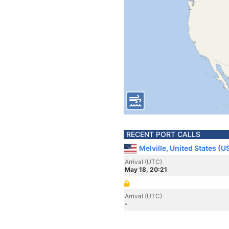
RECENT PORT CALLS
Melville, United States (U
Arrival (UTC)
May 18, 20:21
Arrival (UTC)
-