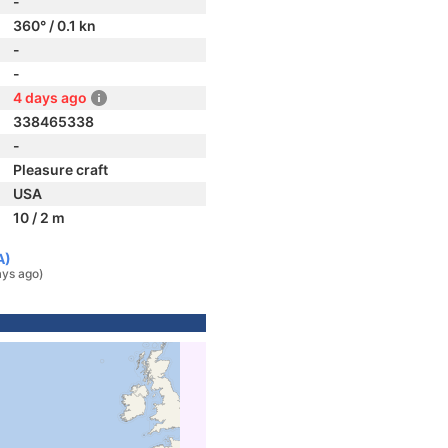
-
360° / 0.1 kn
-
-
4 days ago
338465338
-
Pleasure craft
USA
10 / 2 m
A)
ays ago)