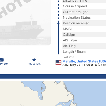
Distance / Time
Course / Speed
Current draught
Navigation Status
Position received
MMSI
Callsign
AIS Type
AIS Flag
Length / Beam
Last Port
Melville, United States (US
 Photo
Add to fleet
ATD: May 23, 15:06 UTC
(75 d