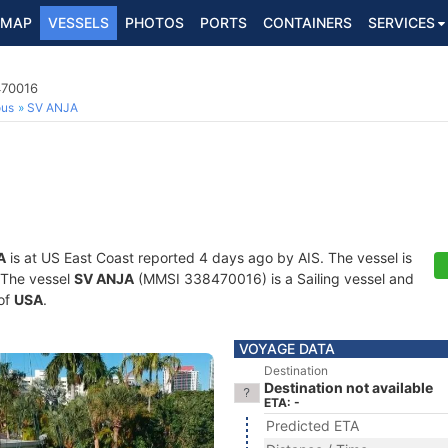
MAP
VESSELS
PHOTOS
PORTS
CONTAINERS
SERVICES
470016
ous
SV ANJA
A
is at US East Coast reported 4 days ago by AIS. The vessel is
. The vessel
SV ANJA
(MMSI 338470016) is a Sailing vessel and
 of
USA
.
VOYAGE DATA
Destination
Destination not available
ETA: -
Predicted ETA