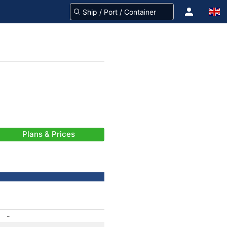
Plans & Prices
-