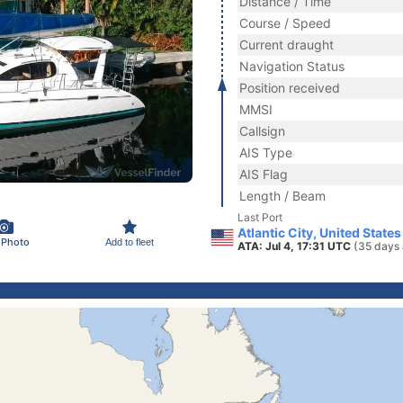
Distance / Time
Course / Speed
Current draught
Navigation Status
Position received
MMSI
Callsign
AIS Type
AIS Flag
Length / Beam
Last Port
Atlantic City, United State
 Photo
Add to fleet
ATA: Jul 4, 17:31 UTC
(35 days