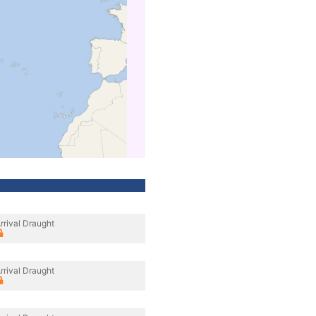
rrival Draught
rrival Draught