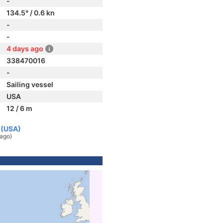
-
134.5° / 0.6 kn
-
-
4 days ago
338470016
-
Sailing vessel
USA
12 / 6 m
s (USA)
 ago)