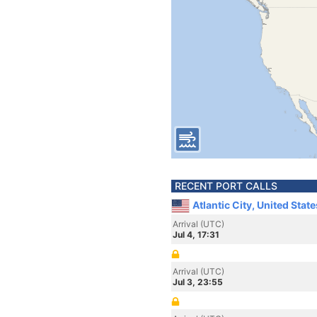
RECENT PORT CALLS
Atlantic City, United Stat
Arrival (UTC)
Jul 4, 17:31
Arrival (UTC)
Jul 3, 23:55