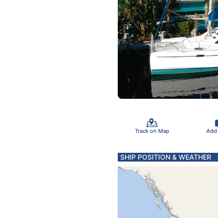
Track on Map
Add
SHIP POSITION & WEATHER