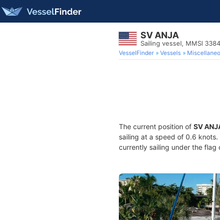
SV ANJA
Sailing vessel, MMSI 338
VesselFinder
Vessels
Miscellane
The current position of
SV ANJ
sailing at a speed of 0.6 knots
currently sailing under the flag