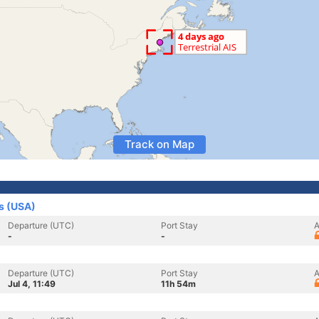
Track on Map
es (USA)
Departure (UTC)
Port Stay
A
-
-
Departure (UTC)
Port Stay
A
Jul 4, 11:49
11h 54m