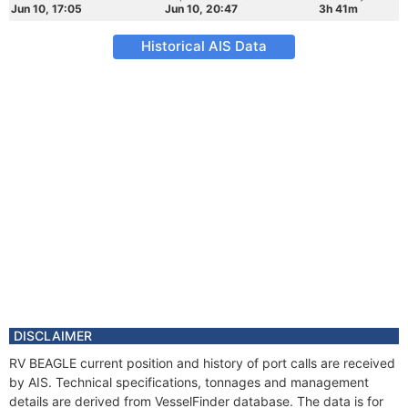
Jun 10, 17:05
Jun 10, 20:47
3h 41m
Historical AIS Data
DISCLAIMER
RV BEAGLE current position and history of port calls are received
by AIS. Technical specifications, tonnages and management
details are derived from VesselFinder database. The data is for