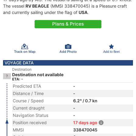
The vessel
RV BEAGLE
(MMSI 338470045) is a Pleasure craft
and currently sailing under the flag of
USA
.
Plans & Prices
Track on Map
Add Photo
Add to fleet
VOYAGE DATA
Destination
Destination not available
ETA: -
Predicted ETA
-
Distance / Time
-
Course / Speed
6.2° / 0.7 kn
Current draught
-
Navigation Status
-
Position received
17 days ago
MMSI
338470045