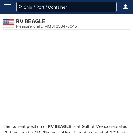
RV BEAGLE
Pleasure craft, MMSI 338470045
The current position of
RV BEAGLE
is at Gulf of Mexico reported
17 days ago by AIS. The vessel is sailing at a speed of 0.7 knots.