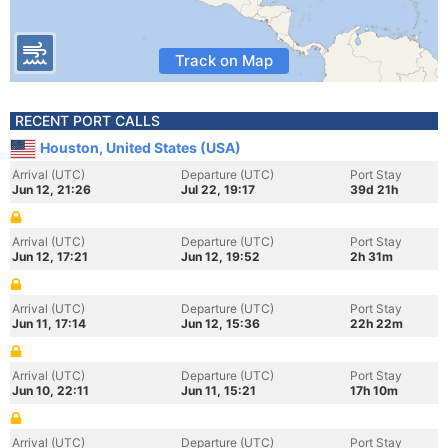
Track on Map
RECENT PORT CALLS
Houston, United States (USA)
Arrival (UTC)
Departure (UTC)
Port Stay
Jun 12, 21:26
Jul 22, 19:17
39d 21h
Arrival (UTC)
Departure (UTC)
Port Stay
Jun 12, 17:21
Jun 12, 19:52
2h 31m
Arrival (UTC)
Departure (UTC)
Port Stay
Jun 11, 17:14
Jun 12, 15:36
22h 22m
Arrival (UTC)
Departure (UTC)
Port Stay
Jun 10, 22:11
Jun 11, 15:21
17h 10m
Arrival (UTC)
Departure (UTC)
Port Stay