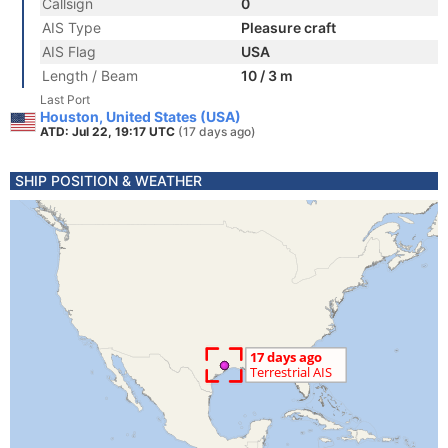
Callsign
0
AIS Type
Pleasure craft
AIS Flag
USA
Length / Beam
10 / 3 m
Last Port
Houston, United States (USA)
ATD: Jul 22, 19:17 UTC
(17 days ago)
SHIP POSITION & WEATHER