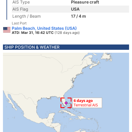
AIS Type
Pleasure craft
AIS Flag
USA
Length / Beam
17 / 4 m
Last Port
Palm Beach, United States (USA)
ATD: Mar 31, 16:42 UTC
(128 days ago)
SHIP POSITION & WEATHER