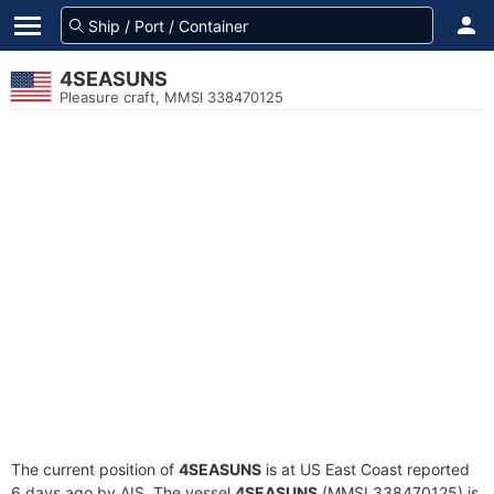
4SEASUNS
Pleasure craft, MMSI 338470125
The current position of
4SEASUNS
is at US East Coast reported
6 days ago by AIS. The vessel
4SEASUNS
(MMSI 338470125) is