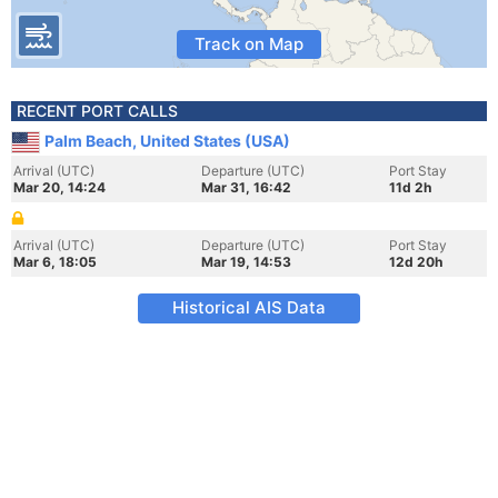
Track on Map
RECENT PORT CALLS
Palm Beach, United States (USA)
Arrival (UTC)
Departure (UTC)
Port Stay
Mar 20, 14:24
Mar 31, 16:42
11d 2h
Arrival (UTC)
Departure (UTC)
Port Stay
Mar 6, 18:05
Mar 19, 14:53
12d 20h
Historical AIS Data