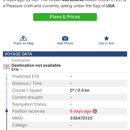
a Pleasure craft and currently sailing under the flag of
USA
.
Plans & Prices
Track on Map
Add Photo
Add to fleet
VOYAGE DATA
Destination
Destination not available
ETA: -
Predicted ETA
-
Distance / Time
-
Course / Speed
0° / 0.0 kn
Current draught
-
Navigation Status
-
Position received
6 days ago
MMSI
338470125
Callsign
-