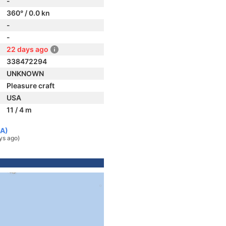
-
360° / 0.0 kn
-
-
22 days ago
338472294
UNKNOWN
Pleasure craft
USA
11 / 4 m
SA)
ys ago)