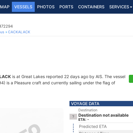
MAP
VESSELS
PHOTOS
PORTS
CONTAINERS
SERVICES
8472294
ous
CACKALACK
LACK
is at Great Lakes reported 22 days ago by AIS. The vessel
is a Pleasure craft and currently sailing under the flag of
VOYAGE DATA
Destination
Destination not available
ETA: -
Predicted ETA