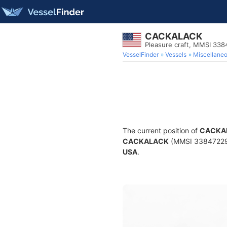
CACKALACK
Pleasure craft, MMSI 33
VesselFinder
Vessels
Miscellane
The current position of
CACKA
CACKALACK
(MMSI 338472294) 
USA
.