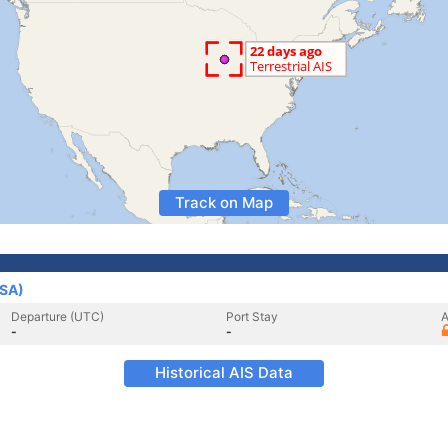
Track on Map
USA)
Departure (UTC)
Port Stay
A
-
-
Historical AIS Data