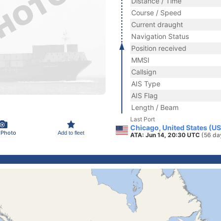
Distance / Time
Course / Speed
Current draught
Navigation Status
Position received
MMSI
Callsign
AIS Type
AIS Flag
Length / Beam
Last Port
Chicago, United States (U
 Photo
Add to fleet
ATA: Jun 14, 20:30 UTC
(56 da