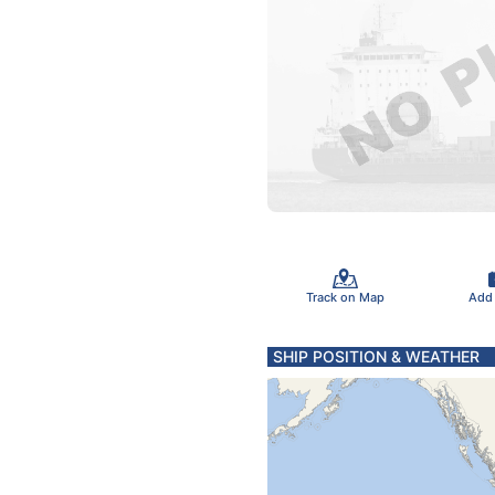
Track on Map
Add
SHIP POSITION & WEATHER