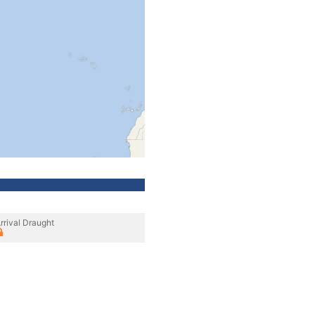
rrival Draught