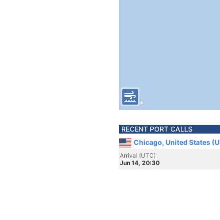
RECENT PORT CALLS
Chicago, United States (
Arrival (UTC)
Jun 14, 20:30