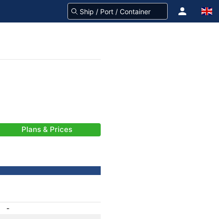
Plans & Prices
-