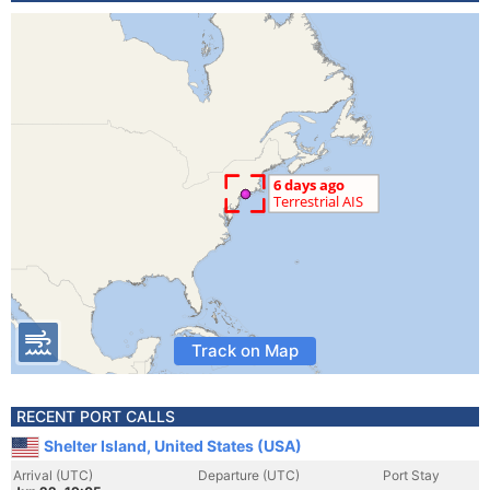
Track on Map
RECENT PORT CALLS
Shelter Island, United States (USA)
Arrival (UTC)
Departure (UTC)
Port Stay