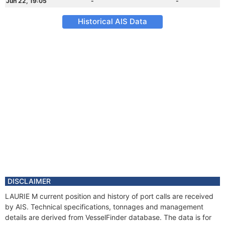
Jun 22, 19:05
-
-
Historical AIS Data
DISCLAIMER
LAURIE M current position and history of port calls are received
by AIS. Technical specifications, tonnages and management
details are derived from VesselFinder database. The data is for