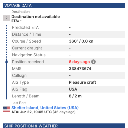
VOYAGE DATA
Destination
Destination not available
ETA: -
Predicted ETA
-
Distance / Time
-
Course / Speed
360° / 0.0 kn
Current draught
-
Navigation Status
-
Position received
6 days ago
MMSI
338473674
Callsign
-
AIS Type
Pleasure craft
AIS Flag
USA
Length / Beam
8 / 2 m
Last Port
Shelter Island, United States (USA)
ATA: Jun 22, 19:05 UTC
(46 days ago)
SHIP POSITION & WEATHER