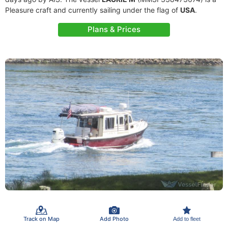
Pleasure craft and currently sailing under the flag of
USA
.
Plans & Prices
Track on Map
Add Photo
Add to fleet