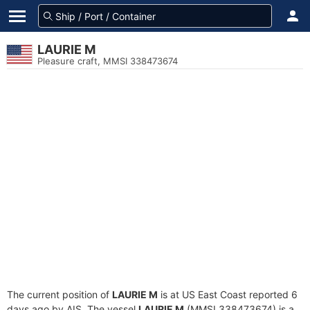
LAURIE M
Pleasure craft, MMSI 338473674
The current position of
LAURIE M
is at US East Coast reported 6
days ago by AIS. The vessel
LAURIE M
(MMSI 338473674) is a