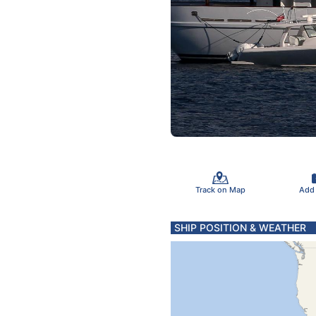
Track on Map
Add
SHIP POSITION & WEATHER