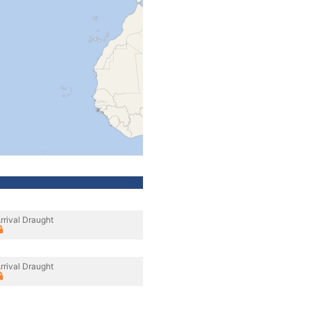
rrival Draught
rrival Draught