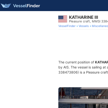
KATHARINE III
Pleasure craft, MMSI 33
VesselFinder
Vessels
Miscellane
The current position of
KATHARI
by AIS. The vessel is sailing at
338473806) is a Pleasure craft 