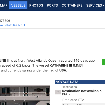
MAP
VESSELS
PHOTOS
PORTS
CONTAINERS
SERVICES
8473806
ous
KATHARINE III
NE III
is at North West Atlantic Ocean reported 146 days ago
 a speed of 6.2 knots. The vessel
KATHARINE III
(MMSI
and currently sailing under the flag of
USA
.
VOYAGE DATA
Destination
Destination not available
ETA: -
Predicted ETA