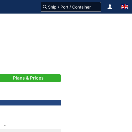
Plans & Prices
-