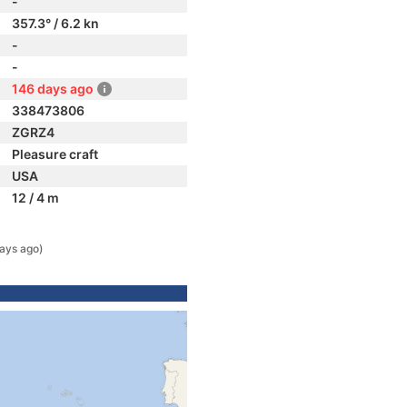
-
357.3° / 6.2 kn
-
-
146 days ago
338473806
ZGRZ4
Pleasure craft
USA
12 / 4 m
ays ago)