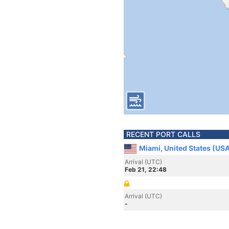
RECENT PORT CALLS
Miami, United States (US
Arrival (UTC)
Feb 21, 22:48
Arrival (UTC)
-