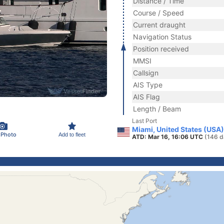
Distance / Time
Course / Speed
Current draught
Navigation Status
Position received
MMSI
Callsign
AIS Type
AIS Flag
Length / Beam
Last Port
Miami, United States (USA)
 Photo
Add to fleet
ATD: Mar 16, 16:06 UTC
(146 d