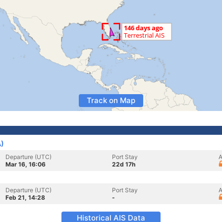
Track on Map
A)
Departure (UTC)
Port Stay
A
Mar 16, 16:06
22d 17h
Departure (UTC)
Port Stay
A
Feb 21, 14:28
-
Historical AIS Data