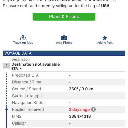
Pleasure craft and currently sailing under the flag of
USA
.
Plans & Prices
Track on Map
Add Photo
Add to fleet
VOYAGE DATA
Destination
Destination not available
ETA: -
Predicted ETA
-
Distance / Time
-
Course / Speed
360° / 0.0 kn
Current draught
-
Navigation Status
-
Position received
2 days ago
MMSI
338474318
Callsign
-