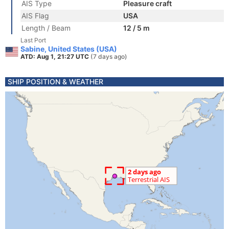
AIS Type
Pleasure craft
AIS Flag
USA
Length / Beam
12 / 5 m
Last Port
Sabine, United States (USA)
ATD: Aug 1, 21:27 UTC
(7 days ago)
SHIP POSITION & WEATHER