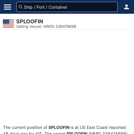
SPLOOFIN
Sailing vessel, MMSI 338474698
The current position of
SPLOOFIN
is at US East Coast reported
48 days ago by AIS. The vessel
SPLOOFIN
(MMSI 338474698)