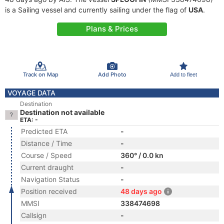
is a Sailing vessel and currently sailing under the flag of
USA
.
Plans & Prices
Track on Map
Add Photo
Add to fleet
VOYAGE DATA
Destination
Destination not available
ETA: -
Predicted ETA
-
Distance / Time
-
Course / Speed
360° / 0.0 kn
Current draught
-
Navigation Status
-
Position received
48 days ago
MMSI
338474698
Callsign
-