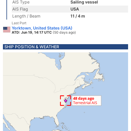
AIS Type
Sailing vessel
AIS Flag
USA
Length / Beam
11 / 4 m
Last Port
Yorktown, United States (USA)
ATD: Jun 19, 14:17 UTC
(50 days ago)
SHIP POSITION & WEATHER