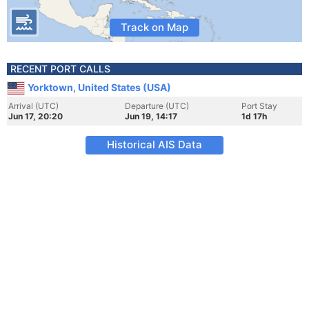
Track on Map
RECENT PORT CALLS
Yorktown, United States (USA)
Arrival (UTC)
Departure (UTC)
Port Stay
Jun 17, 20:20
Jun 19, 14:17
1d 17h
Historical AIS Data