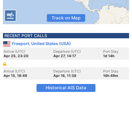
Track on Map
RECENT PORT CALLS
Freeport, United States (USA)
Arrival (UTC)
Departure (UTC)
Port Stay
Apr 25, 23:20
Apr 27, 14:17
1d 14h
Arrival (UTC)
Departure (UTC)
Port Stay
Apr 15, 18:49
Apr 16, 11:38
16h 49m
Historical AIS Data