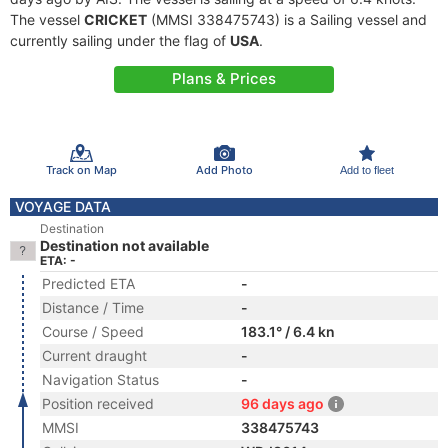
The vessel
CRICKET
(MMSI 338475743) is a Sailing vessel and
currently sailing under the flag of
USA
.
Plans & Prices
Track on Map
Add Photo
Add to fleet
VOYAGE DATA
Destination
Destination not available
ETA: -
Predicted ETA
-
Distance / Time
-
Course / Speed
183.1° / 6.4 kn
Current draught
-
Navigation Status
-
Position received
96 days ago
MMSI
338475743