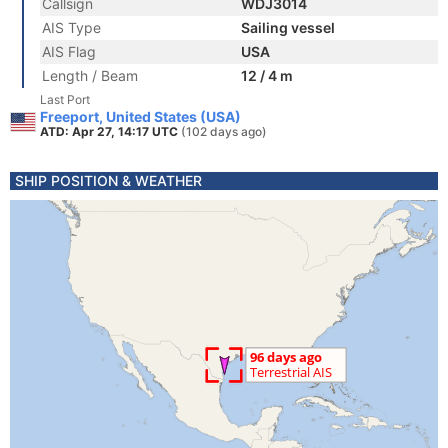
Callsign
WDJ3014
AIS Type
Sailing vessel
AIS Flag
USA
Length / Beam
12 / 4 m
Last Port
Freeport, United States (USA)
ATD: Apr 27, 14:17 UTC
(102 days ago)
SHIP POSITION & WEATHER