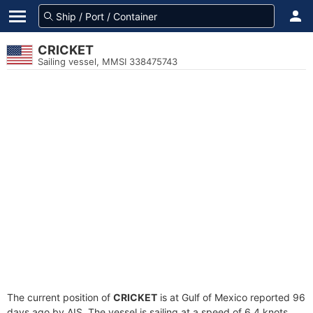
CRICKET
Sailing vessel, MMSI 338475743
The current position of
CRICKET
is at Gulf of Mexico reported 96
days ago by AIS. The vessel is sailing at a speed of 6.4 knots.