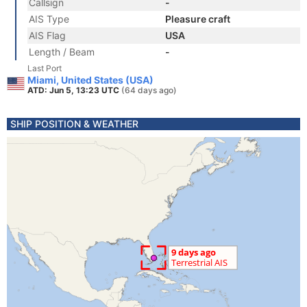
Callsign
-
AIS Type
Pleasure craft
AIS Flag
USA
Length / Beam
-
Last Port
Miami, United States (USA)
ATD: Jun 5, 13:23 UTC
(64 days ago)
SHIP POSITION & WEATHER