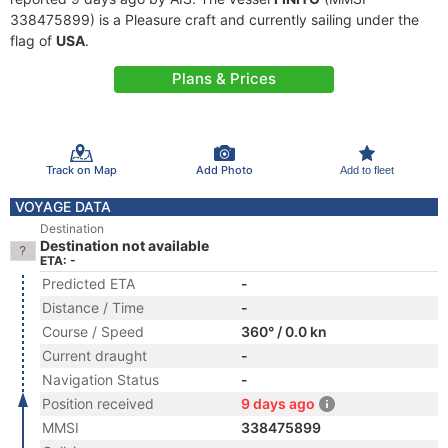
338475899) is a Pleasure craft and currently sailing under the
flag of
USA
.
Plans & Prices
Track on Map
Add Photo
Add to fleet
VOYAGE DATA
Destination
Destination not available
ETA: -
Predicted ETA
-
Distance / Time
-
Course / Speed
360° / 0.0 kn
Current draught
-
Navigation Status
-
Position received
9 days ago
MMSI
338475899