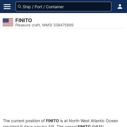
FINITO
Pleasure craft, MMSI 338475899
The current position of
FINITO
is at North West Atlantic Ocean
reported 9 days ago by AIS. The vessel
FINITO
(MMSI