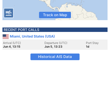
Track on Map
RECENT PORT CALLS
Miami, United States (USA)
Arrival (UTC)
Departure (UTC)
Port Stay
Jun 4, 13:15
Jun 5, 13:23
1d
Historical AIS Data