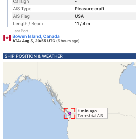
Callsign
-
AIS Type
Pleasure craft
AIS Flag
USA
Length / Beam
11 / 4 m
Last Port
Bowen Island, Canada
ATA: Aug 5, 20:55 UTC
(5 hours ago)
SHIP POSITION & WEATHER