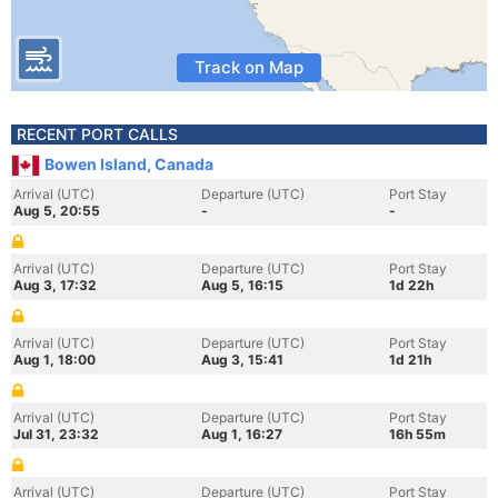
Track on Map
RECENT PORT CALLS
Bowen Island, Canada
Arrival (UTC)
Departure (UTC)
Port Stay
Aug 5, 20:55
-
-
Arrival (UTC)
Departure (UTC)
Port Stay
Aug 3, 17:32
Aug 5, 16:15
1d 22h
Arrival (UTC)
Departure (UTC)
Port Stay
Aug 1, 18:00
Aug 3, 15:41
1d 21h
Arrival (UTC)
Departure (UTC)
Port Stay
Jul 31, 23:32
Aug 1, 16:27
16h 55m
Arrival (UTC)
Departure (UTC)
Port Stay