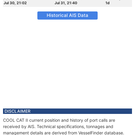
Jul 30, 21:02
Jul 31, 21:40
1d
Historical AIS Data
DISCLAIMER
COOL CAT II current position and history of port calls are
received by AIS. Technical specifications, tonnages and
management details are derived from VesselFinder database.