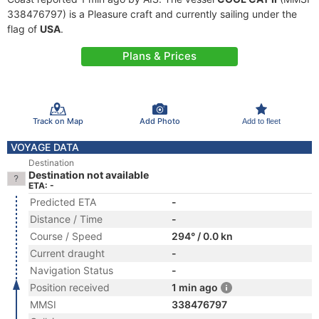
338476797) is a Pleasure craft and currently sailing under the
flag of
USA
.
Plans & Prices
Track on Map
Add Photo
Add to fleet
VOYAGE DATA
Destination
Destination not available
ETA: -
Predicted ETA
-
Distance / Time
-
Course / Speed
294° / 0.0 kn
Current draught
-
Navigation Status
-
Position received
1 min ago
MMSI
338476797