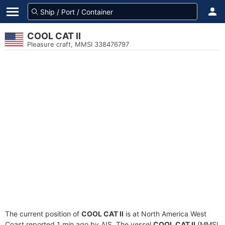
COOL CAT II
Pleasure craft, MMSI 338476797
The current position of
COOL CAT II
is at North America West
Coast reported 1 min ago by AIS. The vessel
COOL CAT II
(MMSI