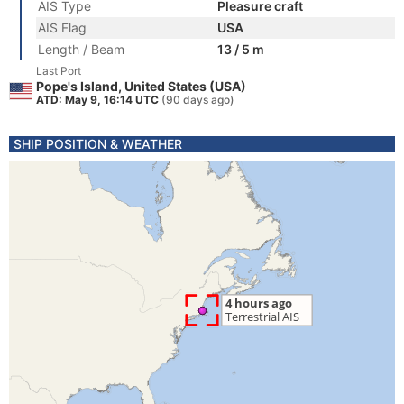
AIS Type
Pleasure craft
AIS Flag
USA
Length / Beam
13 / 5 m
Last Port
Pope's Island, United States (USA)
ATD: May 9, 16:14 UTC
(90 days ago)
SHIP POSITION & WEATHER