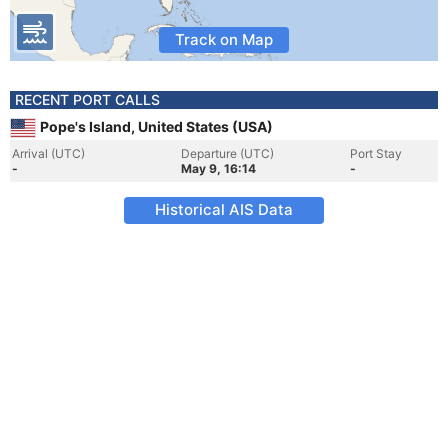
Track on Map
RECENT PORT CALLS
Pope's Island, United States (USA)
Arrival (UTC)
Departure (UTC)
Port Stay
-
May 9, 16:14
-
Historical AIS Data