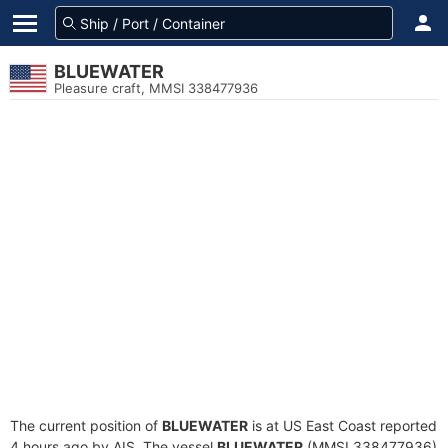
BLUEWATER
Pleasure craft, MMSI 338477936
The current position of
BLUEWATER
is at US East Coast reported
4 hours ago by AIS. The vessel
BLUEWATER
(MMSI 338477936)