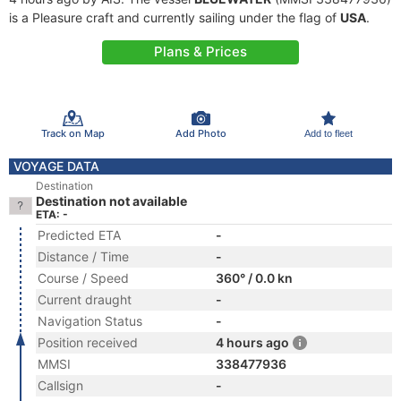
is a Pleasure craft and currently sailing under the flag of
USA
.
Plans & Prices
Track on Map
Add Photo
Add to fleet
VOYAGE DATA
Destination
Destination not available
ETA: -
Predicted ETA
-
Distance / Time
-
Course / Speed
360° / 0.0 kn
Current draught
-
Navigation Status
-
Position received
4 hours ago
MMSI
338477936
Callsign
-