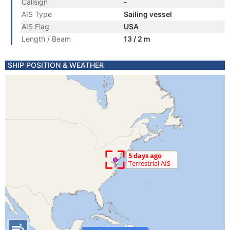
Callsign
-
AIS Type
Sailing vessel
AIS Flag
USA
Length / Beam
13 / 2 m
SHIP POSITION & WEATHER