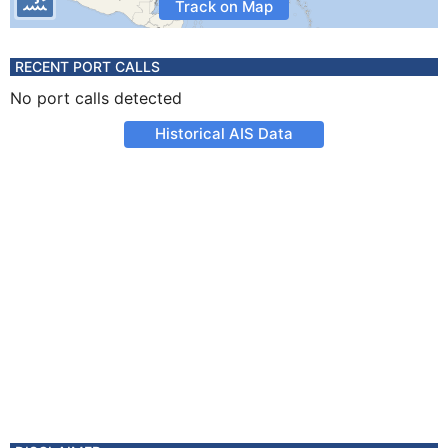
Track on Map
RECENT PORT CALLS
No port calls detected
Historical AIS Data