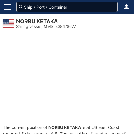
NORBU KETAKA
Sailing vessel, MMSI 338478677
The current position of
NORBU KETAKA
is at US East Coast
reported 5 days ago by AIS. The vessel is sailing at a speed of