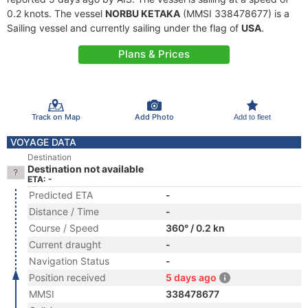
0.2 knots. The vessel
NORBU KETAKA
(MMSI 338478677) is a
Sailing vessel and currently sailing under the flag of
USA
.
Plans & Prices
Track on Map
Add Photo
Add to fleet
VOYAGE DATA
Destination
Destination not available
ETA: -
Predicted ETA
-
Distance / Time
-
Course / Speed
360° / 0.2 kn
Current draught
-
Navigation Status
-
Position received
5 days ago
MMSI
338478677