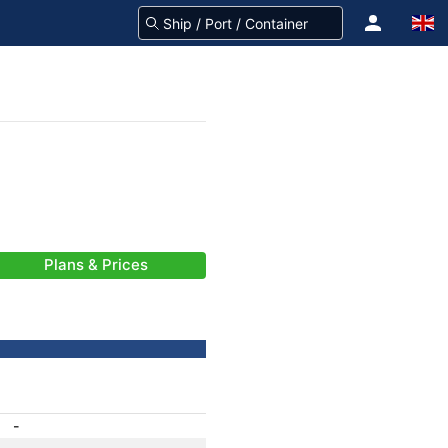
Plans & Prices
-