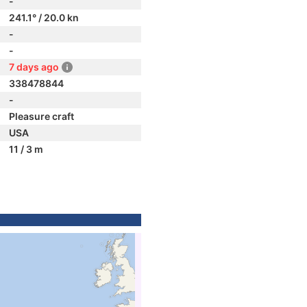
-
241.1° / 20.0 kn
-
-
7 days ago
338478844
-
Pleasure craft
USA
11 / 3 m