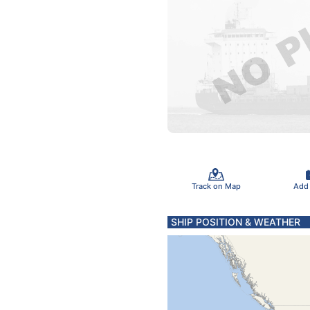
Track on Map
Add
SHIP POSITION & WEATHER