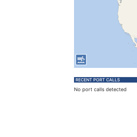
RECENT PORT CALLS
No port calls detected