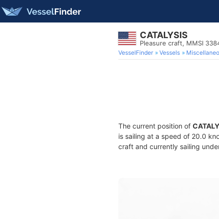
CATALYSIS
Pleasure craft, MMSI 33
VesselFinder
Vessels
Miscellane
The current position of
CATALY
is sailing at a speed of 20.0 kn
craft and currently sailing unde