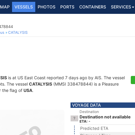
MAP
VESSELS
PHOTOS
PORTS
CONTAINERS
SERVICES
8478844
ous
CATALYSIS
SIS
is at US East Coast reported 7 days ago by AIS. The vessel
ots. The vessel
CATALYSIS
(MMSI 338478844) is a Pleasure
r the flag of
USA
.
VOYAGE DATA
Destination
Destination not available
ETA: -
Predicted ETA