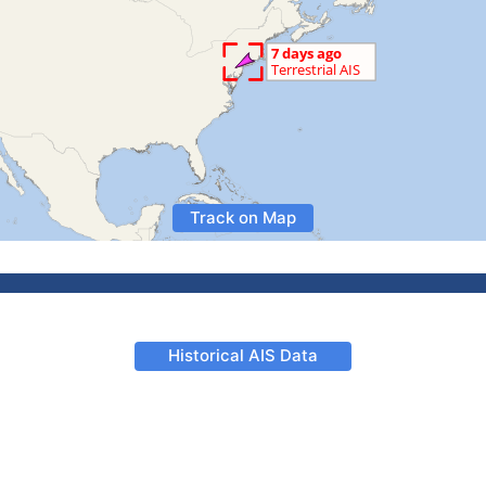
Track on Map
Historical AIS Data