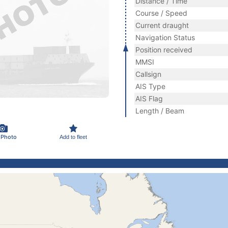
Distance / Time
Course / Speed
Current draught
Navigation Status
Position received
MMSI
Callsign
AIS Type
AIS Flag
Length / Beam
 Photo
Add to fleet