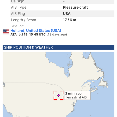
Callsign
-
AIS Type
Pleasure craft
AIS Flag
USA
Length / Beam
17 / 6 m
Last Port
Holland, United States (USA)
ATA: Jul 19, 15:45 UTC
(19 days ago)
SHIP POSITION & WEATHER