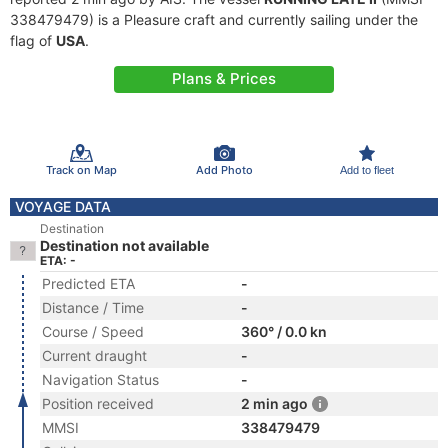
338479479) is a Pleasure craft and currently sailing under the
flag of
USA
.
Plans & Prices
Track on Map
Add Photo
Add to fleet
VOYAGE DATA
Destination
Destination not available
ETA: -
Predicted ETA
-
Distance / Time
-
Course / Speed
360° / 0.0 kn
Current draught
-
Navigation Status
-
Position received
2 min ago
MMSI
338479479