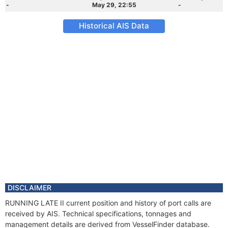
-
May 29, 22:55
-
Historical AIS Data
DISCLAIMER
RUNNING LATE II current position and history of port calls are
received by AIS. Technical specifications, tonnages and
management details are derived from VesselFinder database.