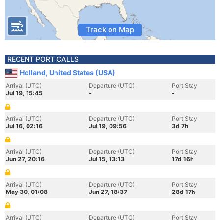
Track on Map
RECENT PORT CALLS
Holland, United States (USA)
Arrival (UTC)
Departure (UTC)
Port Stay
Jul 19, 15:45
-
-
Arrival (UTC)
Departure (UTC)
Port Stay
Jul 16, 02:16
Jul 19, 09:56
3d 7h
Arrival (UTC)
Departure (UTC)
Port Stay
Jun 27, 20:16
Jul 15, 13:13
17d 16h
Arrival (UTC)
Departure (UTC)
Port Stay
May 30, 01:08
Jun 27, 18:37
28d 17h
Arrival (UTC)
Departure (UTC)
Port Stay