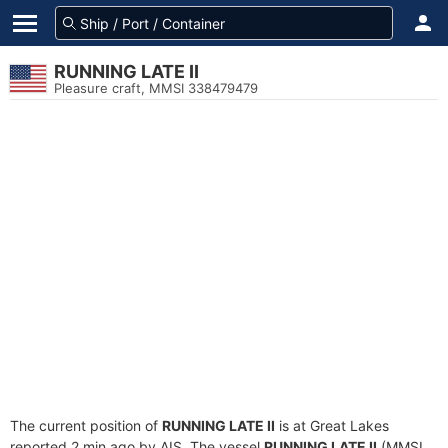
RUNNING LATE II
Pleasure craft, MMSI 338479479
The current position of
RUNNING LATE II
is at Great Lakes
reported 2 min ago by AIS. The vessel
RUNNING LATE II
(MMSI