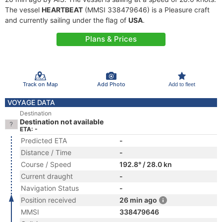
The vessel
HEARTBEAT
(MMSI 338479646) is a Pleasure craft
and currently sailing under the flag of
USA
.
Plans & Prices
Track on Map
Add Photo
Add to fleet
VOYAGE DATA
Destination
Destination not available
ETA: -
Predicted ETA
-
Distance / Time
-
Course / Speed
192.8° / 28.0 kn
Current draught
-
Navigation Status
-
Position received
26 min ago
MMSI
338479646