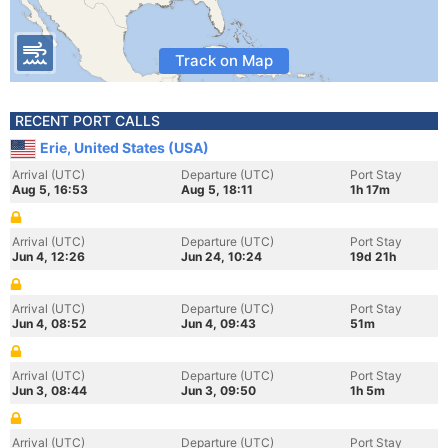
Track on Map
RECENT PORT CALLS
Erie, United States (USA)
Arrival (UTC)
Departure (UTC)
Port Stay
Aug 5, 16:53
Aug 5, 18:11
1h 17m
Arrival (UTC)
Departure (UTC)
Port Stay
Jun 4, 12:26
Jun 24, 10:24
19d 21h
Arrival (UTC)
Departure (UTC)
Port Stay
Jun 4, 08:52
Jun 4, 09:43
51m
Arrival (UTC)
Departure (UTC)
Port Stay
Jun 3, 08:44
Jun 3, 09:50
1h 5m
Arrival (UTC)
Departure (UTC)
Port Stay