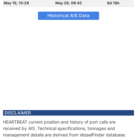
May 19, 15:28
May 26, 09:42
6d 18h
Historical AIS Data
DISCLAIMER
HEARTBEAT current position and history of port calls are
received by AIS. Technical specifications, tonnages and
management details are derived from VesselFinder database.