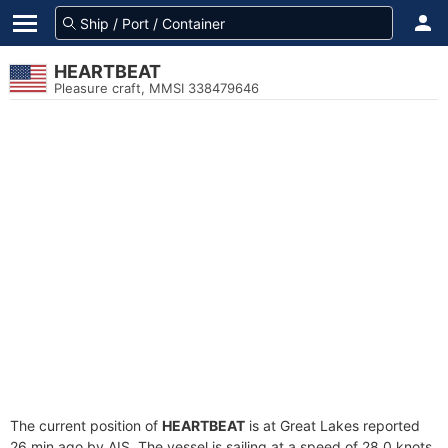
HEARTBEAT
Pleasure craft, MMSI 338479646
The current position of
HEARTBEAT
is at Great Lakes reported
26 min ago by AIS. The vessel is sailing at a speed of 28.0 knots.