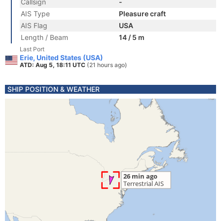
Callsign
-
AIS Type
Pleasure craft
AIS Flag
USA
Length / Beam
14 / 5 m
Last Port
Erie, United States (USA)
ATD: Aug 5, 18:11 UTC
(21 hours ago)
SHIP POSITION & WEATHER