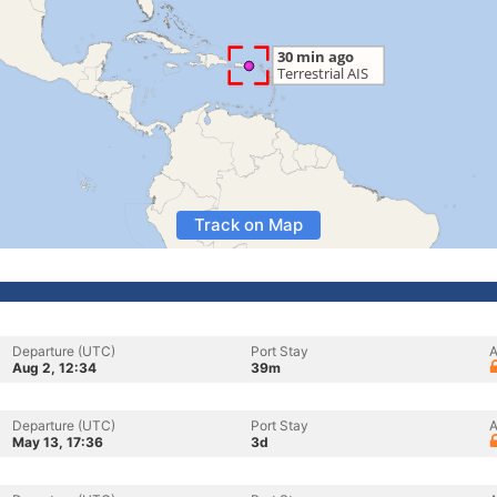
Track on Map
Departure (UTC)
Port Stay
A
Aug 2, 12:34
39m
Departure (UTC)
Port Stay
A
May 13, 17:36
3d