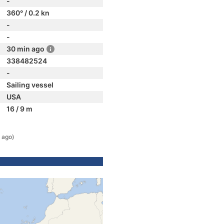
-
360° / 0.2 kn
-
-
30 min ago
338482524
-
Sailing vessel
USA
16 / 9 m
 ago)