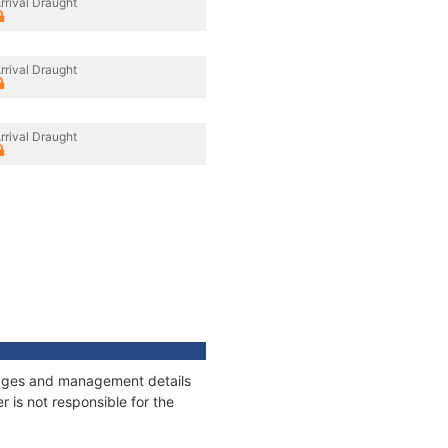
rrival Draught
rrival Draught
rrival Draught
nnages and management details
 is not responsible for the