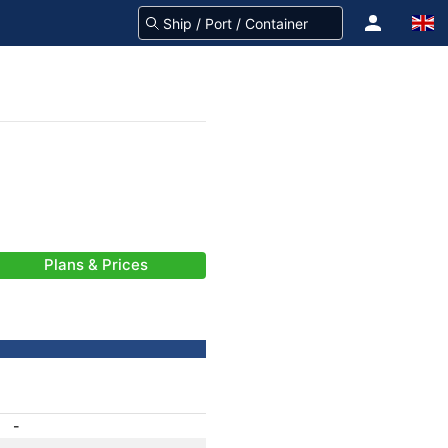
Plans & Prices
-