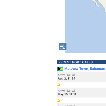
RECENT PORT CALLS
Matthew Town, Bahamas
Arrival (UTC)
Aug 2, 11:54
Arrival (UTC)
May 10, 17:11