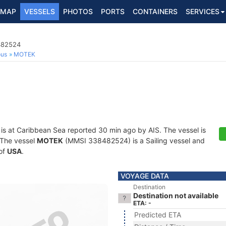
MAP
VESSELS
PHOTOS
PORTS
CONTAINERS
SERVICES
8482524
ous
MOTEK
is at Caribbean Sea reported 30 min ago by AIS. The vessel is
. The vessel
MOTEK
(MMSI 338482524) is a Sailing vessel and
 of
USA
.
VOYAGE DATA
Destination
Destination not available
ETA: -
Predicted ETA