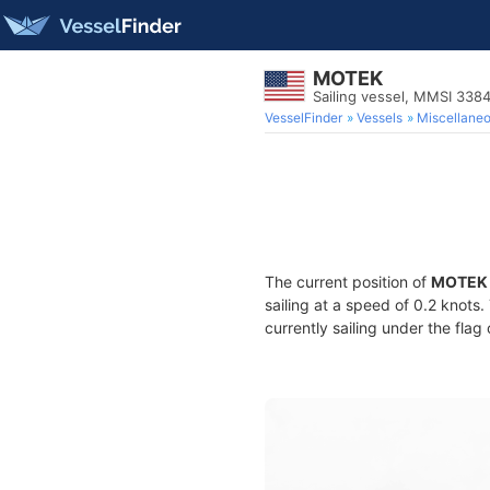
MOTEK
Sailing vessel, MMSI 33
VesselFinder
Vessels
Miscellane
The current position of
MOTEK
sailing at a speed of 0.2 knots
currently sailing under the flag