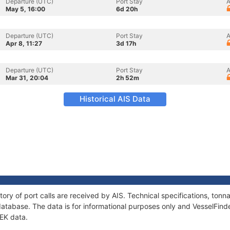
Departure (UTC)
Port Stay
A
May 5, 16:00
6d 20h
Departure (UTC)
Port Stay
A
Apr 8, 11:27
3d 17h
Departure (UTC)
Port Stay
A
Mar 31, 20:04
2h 52m
Historical AIS Data
tory of port calls are received by AIS. Technical specifications, to
atabase. The data is for informational purposes only and VesselFinder
TEK data.