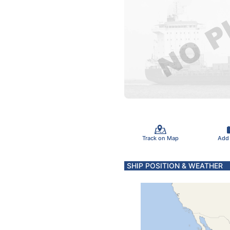
Track on Map
Add
SHIP POSITION & WEATHER