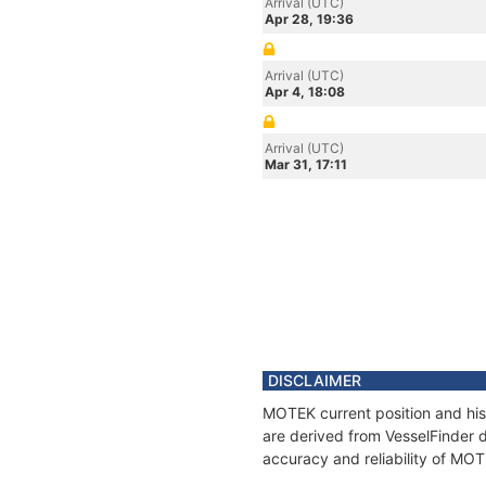
Arrival (UTC)
Apr 28, 19:36
Arrival (UTC)
Apr 4, 18:08
Arrival (UTC)
Mar 31, 17:11
DISCLAIMER
MOTEK current position and his
are derived from VesselFinder d
accuracy and reliability of MO