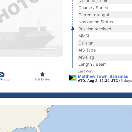
Distance / Time
Course / Speed
Current draught
Navigation Status
Position received
MMSI
Callsign
AIS Type
AIS Flag
Length / Beam
Last Port
Matthew Town, Bahamas
 Photo
Add to fleet
ATD: Aug 2, 12:34 UTC
(6 days