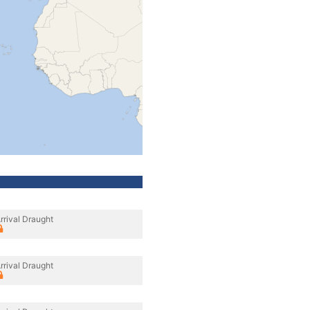
rrival Draught
rrival Draught