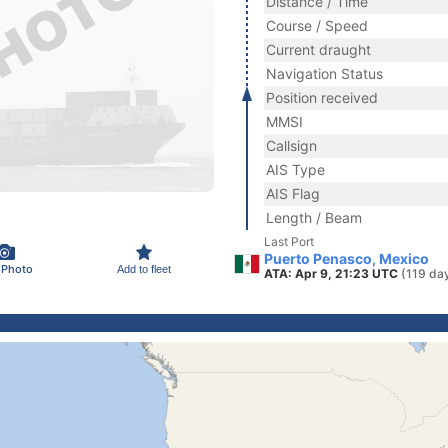
Distance / Time
Course / Speed
Current draught
Navigation Status
Position received
MMSI
Callsign
AIS Type
AIS Flag
Length / Beam
Last Port
Puerto Penasco, Mexico
 Photo
Add to fleet
ATA: Apr 9, 21:23 UTC
(119 da