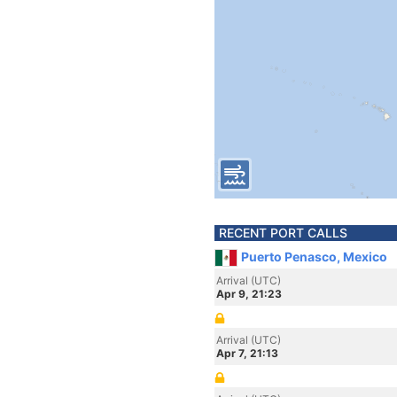
RECENT PORT CALLS
Puerto Penasco, Mexico
Arrival (UTC)
Apr 9, 21:23
Arrival (UTC)
Apr 7, 21:13