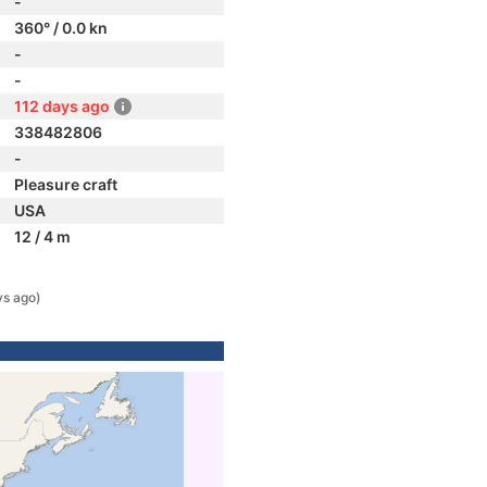
-
360° / 0.0 kn
-
-
112 days ago
338482806
-
Pleasure craft
USA
12 / 4 m
ys ago)