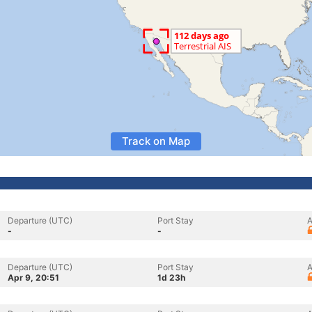
Track on Map
Departure (UTC)
Port Stay
A
-
-
Departure (UTC)
Port Stay
A
Apr 9, 20:51
1d 23h