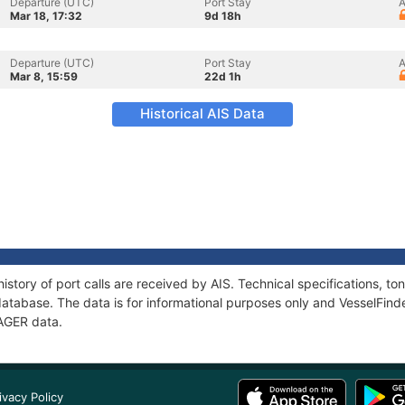
Departure (UTC)
Port Stay
A
Mar 18, 17:32
9d 18h
Departure (UTC)
Port Stay
A
Mar 8, 15:59
22d 1h
Historical AIS Data
istory of port calls are received by AIS. Technical specifications, 
atabase. The data is for informational purposes only and VesselFinder
YAGER data.
ivacy Policy