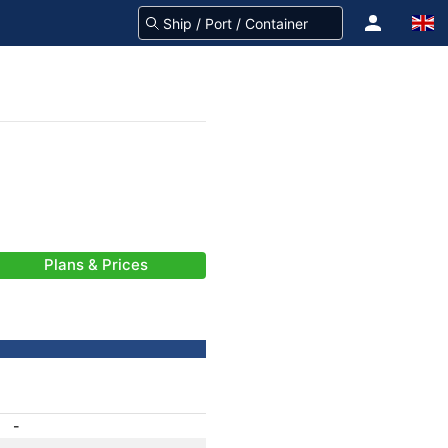
Plans & Prices
-