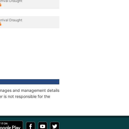
rrival Draught
rrival Draught
tonnages and management details
 is not responsible for the