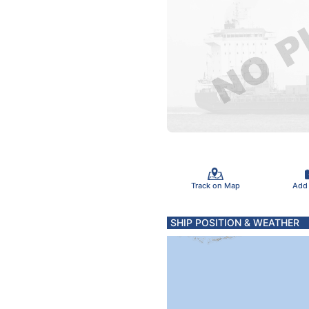
Track on Map
Add
SHIP POSITION & WEATHER