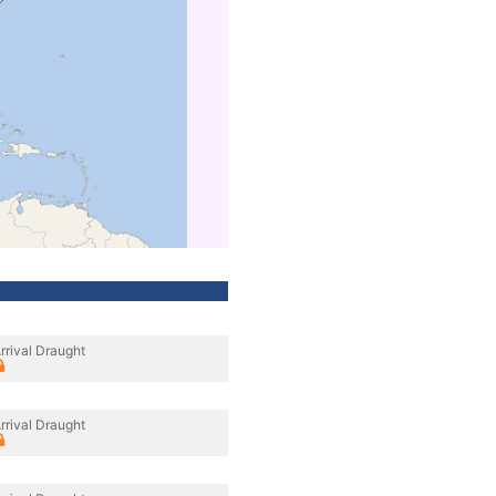
rrival Draught
rrival Draught