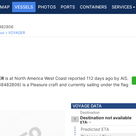
MAP
VESSELS
PHOTOS
PORTS
CONTAINERS
SERVICES
8482806
ous
VOYAGER
ER
is at North America West Coast reported 112 days ago by AIS.
482806) is a Pleasure craft and currently sailing under the flag
VOYAGE DATA
Destination
Destination not available
ETA: -
Predicted ETA