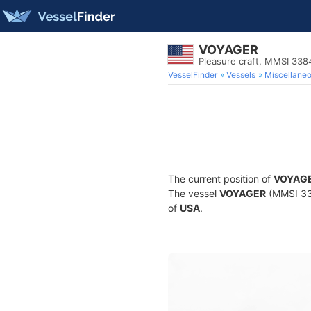
VOYAGER
Pleasure craft, MMSI 33
VesselFinder
Vessels
Miscellane
The current position of
VOYAG
The vessel
VOYAGER
(MMSI 338
of
USA
.