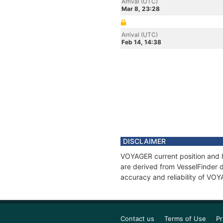
Arrival (UTC)
Mar 8, 23:28
Arrival (UTC)
Feb 14, 14:38
DISCLAIMER
VOYAGER current position and h
are derived from VesselFinder d
accuracy and reliability of VO
Contact us
Terms of Use
Pr