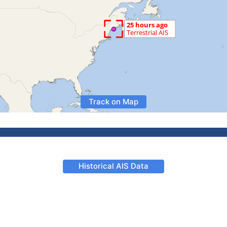
Track on Map
Historical AIS Data