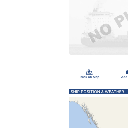
Track on Map
Add
SHIP POSITION & WEATHER