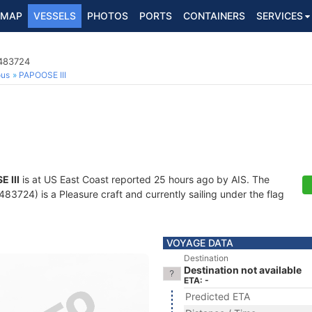
MAP
VESSELS
PHOTOS
PORTS
CONTAINERS
SERVICES
8483724
ous
PAPOOSE III
 III
is at US East Coast reported 25 hours ago by AIS. The
3724) is a Pleasure craft and currently sailing under the flag
VOYAGE DATA
Destination
Destination not available
ETA: -
Predicted ETA