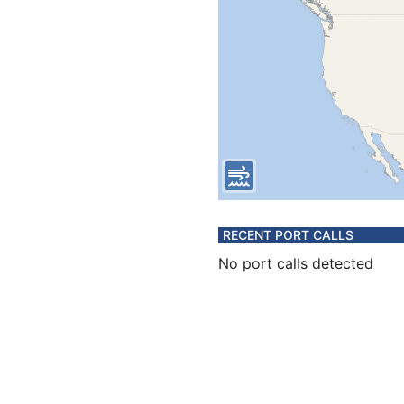
RECENT PORT CALLS
No port calls detected