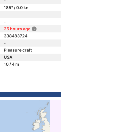
-
185° / 0.0 kn
-
-
25 hours ago
338483724
-
Pleasure craft
USA
10 / 4 m