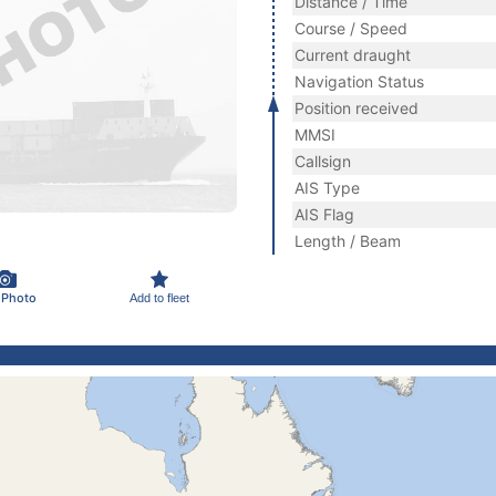
Distance / Time
Course / Speed
Current draught
Navigation Status
Position received
MMSI
Callsign
AIS Type
AIS Flag
Length / Beam
 Photo
Add to fleet