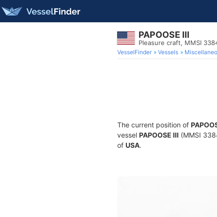
PAPOOSE III
Pleasure craft, MMSI 33
VesselFinder
Vessels
Miscellane
The current position of
PAPOOSE
vessel
PAPOOSE III
(MMSI 33848
of
USA
.