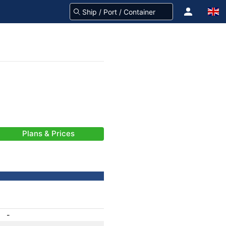
Plans & Prices
-