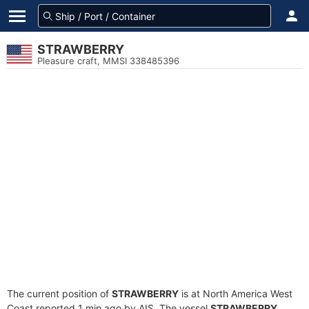
STRAWBERRY
Pleasure craft, MMSI 338485396
The current position of
STRAWBERRY
is at North America West
Coast reported 1 min ago by AIS. The vessel
STRAWBERRY