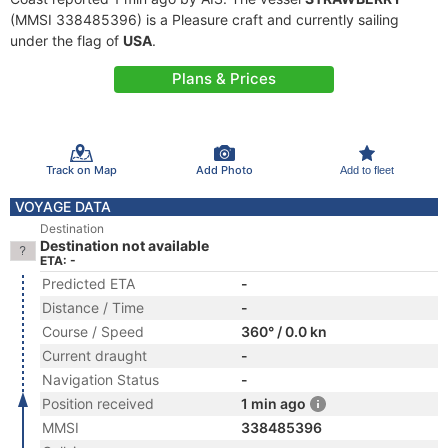
(MMSI 338485396) is a Pleasure craft and currently sailing
under the flag of
USA
.
Plans & Prices
Track on Map
Add Photo
Add to fleet
VOYAGE DATA
Destination
Destination not available
ETA: -
Predicted ETA
-
Distance / Time
-
Course / Speed
360° / 0.0 kn
Current draught
-
Navigation Status
-
Position received
1 min ago
MMSI
338485396