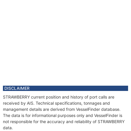
DISCLAIMER
STRAWBERRY current position and history of port calls are
received by AIS. Technical specifications, tonnages and
management details are derived from VesselFinder database.
The data is for informational purposes only and VesselFinder is
not responsible for the accuracy and reliability of STRAWBERRY
data.