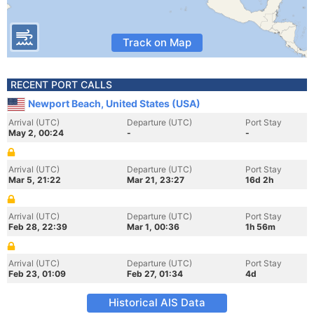
Track on Map
RECENT PORT CALLS
Newport Beach, United States (USA)
Arrival (UTC)
Departure (UTC)
Port Stay
May 2, 00:24
-
-
Arrival (UTC)
Departure (UTC)
Port Stay
Mar 5, 21:22
Mar 21, 23:27
16d 2h
Arrival (UTC)
Departure (UTC)
Port Stay
Feb 28, 22:39
Mar 1, 00:36
1h 56m
Arrival (UTC)
Departure (UTC)
Port Stay
Feb 23, 01:09
Feb 27, 01:34
4d
Historical AIS Data