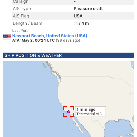
Callsign
-
AIS Type
Pleasure craft
AIS Flag
USA
Length / Beam
11 / 4 m
Last Port
Newport Beach, United States (USA)
ATA: May 2, 00:24 UTC
(98 days ago)
SHIP POSITION & WEATHER