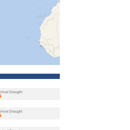
rrival Draught
rrival Draught