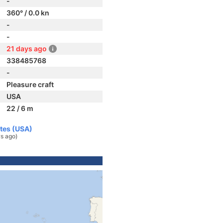
-
360° / 0.0 kn
-
-
21 days ago
338485768
-
Pleasure craft
USA
22 / 6 m
ates (USA)
s ago)