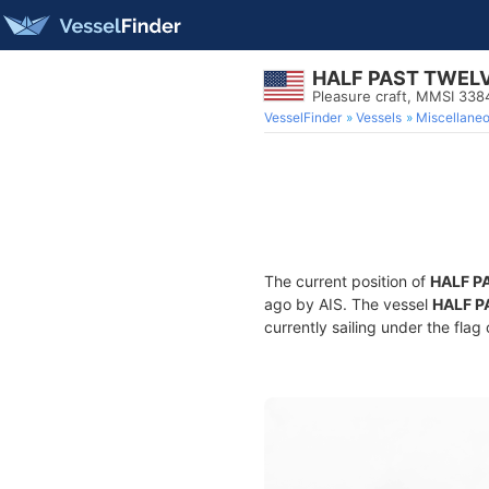
HALF PAST TWEL
Pleasure craft, MMSI 33
VesselFinder
Vessels
Miscellane
The current position of
HALF P
ago by AIS. The vessel
HALF P
currently sailing under the flag