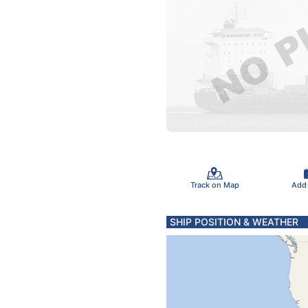
Track on Map
Add
SHIP POSITION & WEATHER