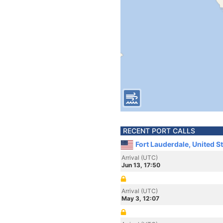
RECENT PORT CALLS
Fort Lauderdale, United S
Arrival (UTC)
Jun 13, 17:50
Arrival (UTC)
May 3, 12:07