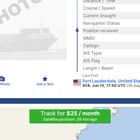
Distance / Time
Course / Speed
Current draught
Navigation Status
Position received
MMSI
Callsign
AIS Type
AIS Flag
Length / Beam
Last Port
Fort Lauderdale, United St
 Photo
Add to fleet
ATA: Jun 13, 17:50 UTC
(55 day
Track for
$25 / month
Satellite position: 26 min ago