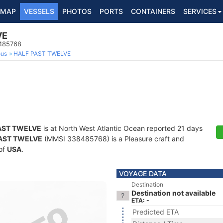
MAP
VESSELS
PHOTOS
PORTS
CONTAINERS
SERVICES
VE
8485768
ous
HALF PAST TWELVE
AST TWELVE
is at North West Atlantic Ocean reported 21 days
AST TWELVE
(MMSI 338485768) is a Pleasure craft and
 of
USA
.
VOYAGE DATA
Destination
Destination not available
ETA: -
Predicted ETA