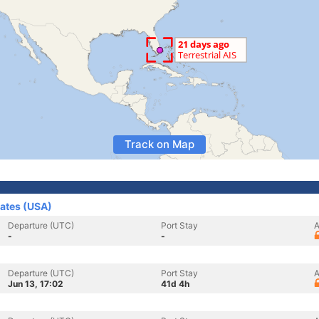
Track on Map
tates (USA)
Departure (UTC)
Port Stay
A
-
-
Departure (UTC)
Port Stay
A
Jun 13, 17:02
41d 4h