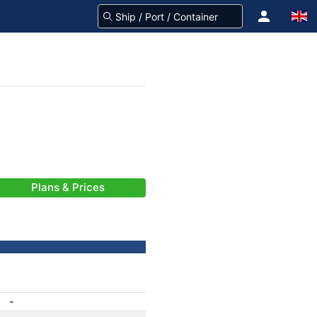
Plans & Prices
-