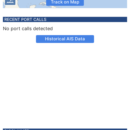
Track on Map
RECENT PORT CALLS
No port calls detected
Historical AIS Data