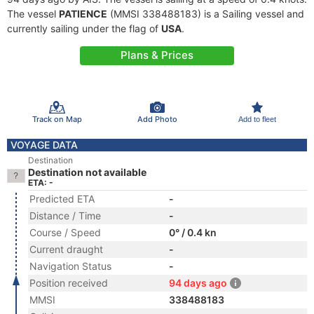
The vessel
PATIENCE
(MMSI 338488183) is a Sailing vessel and
currently sailing under the flag of
USA
.
Plans & Prices
Track on Map
Add Photo
Add to fleet
VOYAGE DATA
Destination
Destination not available
ETA: -
Predicted ETA
-
Distance / Time
-
Course / Speed
0° / 0.4 kn
Current draught
-
Navigation Status
-
Position received
94 days ago
MMSI
338488183