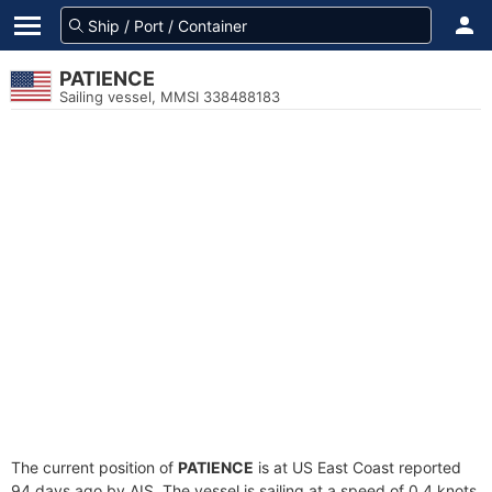
PATIENCE
Sailing vessel, MMSI 338488183
The current position of
PATIENCE
is at US East Coast reported
94 days ago by AIS. The vessel is sailing at a speed of 0.4 knots.