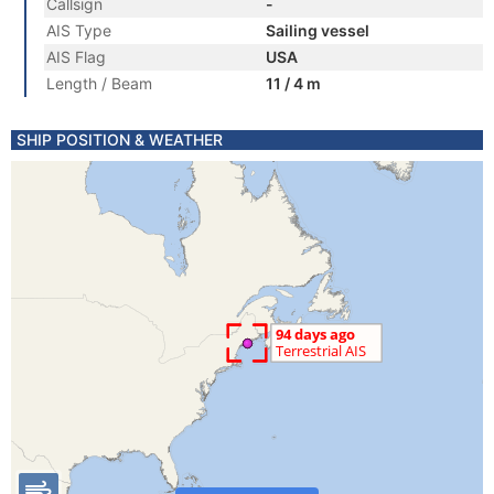
Callsign
-
AIS Type
Sailing vessel
AIS Flag
USA
Length / Beam
11 / 4 m
SHIP POSITION & WEATHER