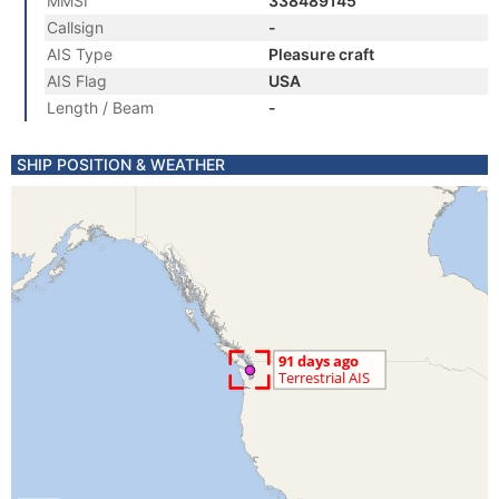
MMSI
338489145
Callsign
-
AIS Type
Pleasure craft
AIS Flag
USA
Length / Beam
-
SHIP POSITION & WEATHER