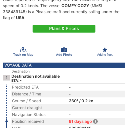
speed of 0.2 knots. The vessel
COMFY COZY
(MMSI
338489145) is a Pleasure craft and currently sailing under the
flag of
USA
.
Plans & Prices
Track on Map
Add Photo
Add to fleet
VOYAGE DATA
Destination
Destination not available
ETA: -
Predicted ETA
-
Distance / Time
-
Course / Speed
360° / 0.2 kn
Current draught
-
Navigation Status
-
Position received
91 days ago