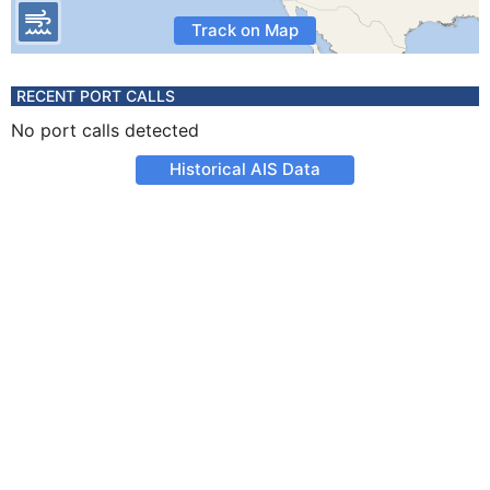
Track on Map
RECENT PORT CALLS
No port calls detected
Historical AIS Data