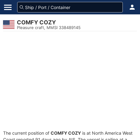
COMFY COZY
Pleasure craft, MMSI 338489145
The current position of
COMFY COZY
is at North America West
Coast reported 91 days ago by AIS. The vessel is sailing at a