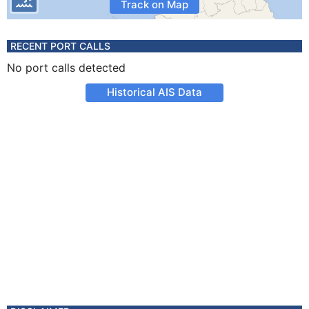
Track on Map
RECENT PORT CALLS
No port calls detected
Historical AIS Data