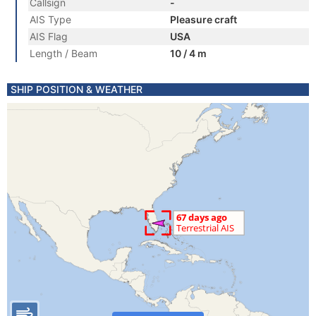
Callsign
-
AIS Type
Pleasure craft
AIS Flag
USA
Length / Beam
10 / 4 m
SHIP POSITION & WEATHER