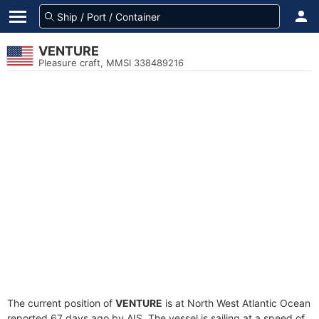
VENTURE
Pleasure craft, MMSI 338489216
The current position of
VENTURE
is at North West Atlantic Ocean
reported 67 days ago by AIS. The vessel is sailing at a speed of