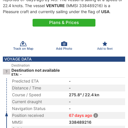
22.4 knots. The vessel
VENTURE
(MMSI 338489216) is a
Pleasure craft and currently sailing under the flag of
USA
.
Plans & Prices
Track on Map
Add Photo
Add to fleet
VOYAGE DATA
Destination
Destination not available
ETA: -
Predicted ETA
-
Distance / Time
-
Course / Speed
275.8° / 22.4 kn
Current draught
-
Navigation Status
-
Position received
67 days ago
MMSI
338489216