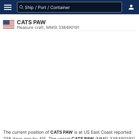
CATS PAW
Pleasure craft, MMSI 338490191
The current position of
CATS PAW
is at US East Coast reported
238 days ago by AIS. The vessel
CATS PAW
(MMSI 338490191)