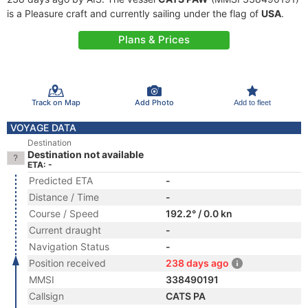
is a Pleasure craft and currently sailing under the flag of
USA
.
Plans & Prices
Track on Map
Add Photo
Add to fleet
VOYAGE DATA
Destination
Destination not available
ETA: -
Predicted ETA
-
Distance / Time
-
Course / Speed
192.2° / 0.0 kn
Current draught
-
Navigation Status
-
Position received
238 days ago
MMSI
338490191
Callsign
CATS PA