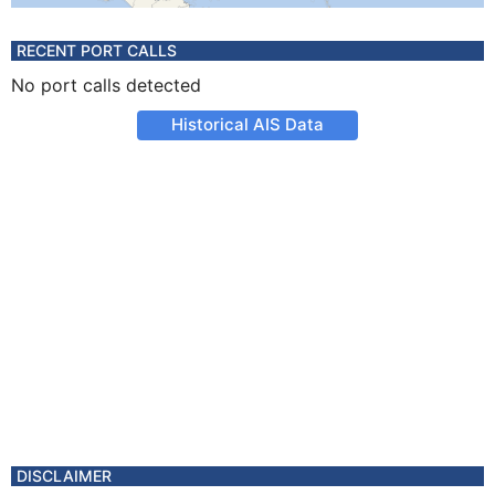
RECENT PORT CALLS
No port calls detected
Historical AIS Data
DISCLAIMER