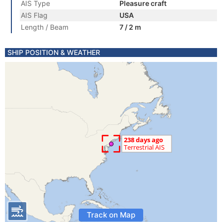
AIS Type
Pleasure craft
AIS Flag
USA
Length / Beam
7 / 2 m
SHIP POSITION & WEATHER
Track on Map