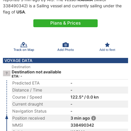
338490342) is a Sailing vessel and currently sailing under the
flag of
USA
.
Plans & Prices
Track on Map
Add Photo
Add to fleet
VOYAGE DATA
Destination
Destination not available
ETA: -
Predicted ETA
-
Distance / Time
-
Course / Speed
122.5° / 0.0 kn
Current draught
-
Navigation Status
-
Position received
3 min ago
MMSI
338490342