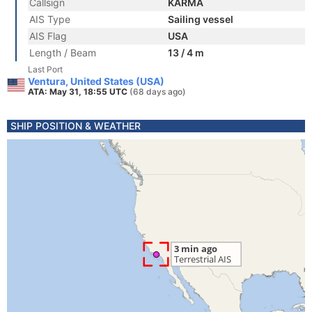
Callsign
KARMA
AIS Type
Sailing vessel
AIS Flag
USA
Length / Beam
13 / 4 m
Last Port
Ventura, United States (USA)
ATA: May 31, 18:55 UTC
(68 days ago)
SHIP POSITION & WEATHER