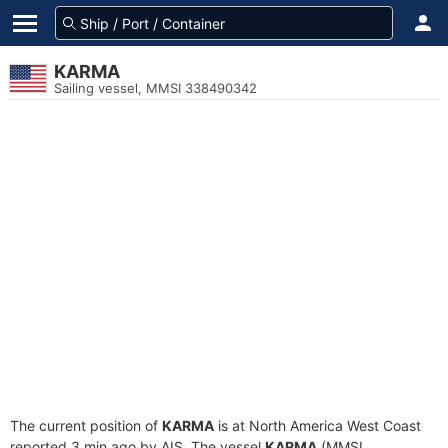
KARMA
Sailing vessel, MMSI 338490342
The current position of
KARMA
is at North America West Coast
reported 3 min ago by AIS. The vessel
KARMA
(MMSI