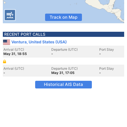
Track on Map
RECENT PORT CALLS
Ventura, United States (USA)
Arrival (UTC)
Departure (UTC)
Port Stay
May 31, 18:55
-
-
Arrival (UTC)
Departure (UTC)
Port Stay
-
May 31, 17:05
-
Historical AIS Data