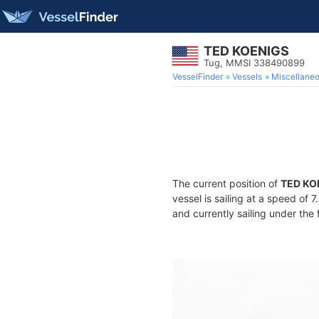
TED KOENIGS
Tug, MMSI 338490899
VesselFinder
Vessels
Miscellane
The current position of
TED KO
vessel is sailing at a speed of 
and currently sailing under the 