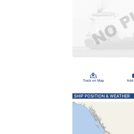
Track on Map
Add
SHIP POSITION & WEATHER