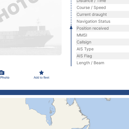
Distance / Time
Course / Speed
Current draught
Navigation Status
Position received
MMSI
Callsign
AIS Type
AIS Flag
Length / Beam
 Photo
Add to fleet