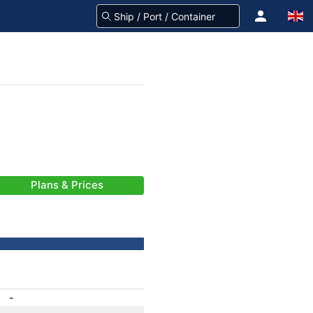
Plans & Prices
-