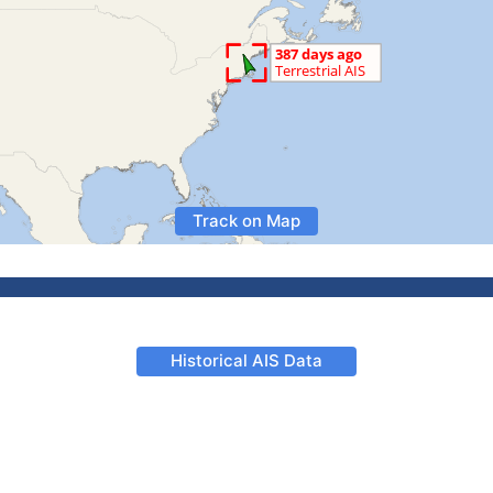
Track on Map
Historical AIS Data