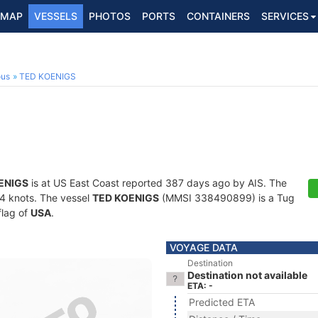
MAP
VESSELS
PHOTOS
PORTS
CONTAINERS
SERVICES
ous
TED KOENIGS
ENIGS
is at US East Coast reported 387 days ago by AIS. The
7.4 knots. The vessel
TED KOENIGS
(MMSI 338490899) is a Tug
flag of
USA
.
VOYAGE DATA
Destination
Destination not available
ETA: -
Predicted ETA