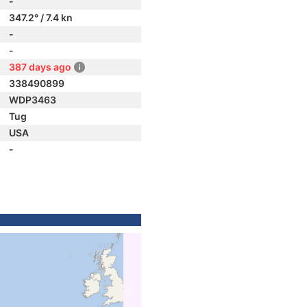
-
347.2° / 7.4 kn
-
-
387 days ago
338490899
WDP3463
Tug
USA
-