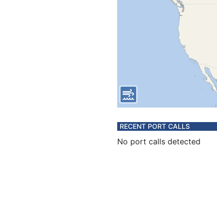
RECENT PORT CALLS
No port calls detected