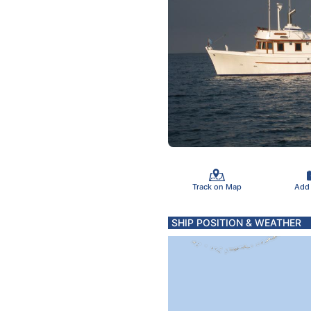
Track on Map
Add
SHIP POSITION & WEATHER