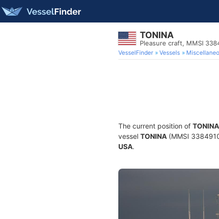
TONINA
Pleasure craft, MMSI 33
VesselFinder
Vessels
Miscellane
The current position of
TONINA
vessel
TONINA
(MMSI 338491008)
USA
.