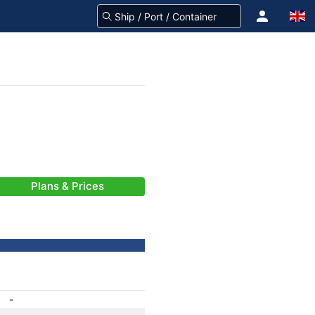
Plans & Prices
-