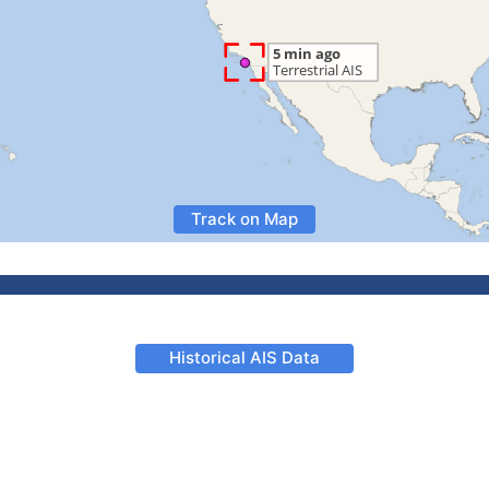
Track on Map
Historical AIS Data