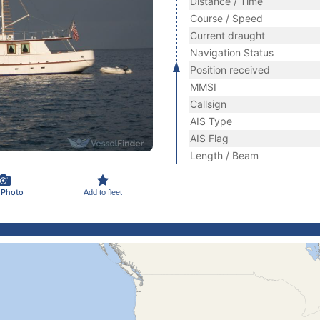
Distance / Time
Course / Speed
Current draught
Navigation Status
Position received
MMSI
Callsign
AIS Type
AIS Flag
Length / Beam
 Photo
Add to fleet