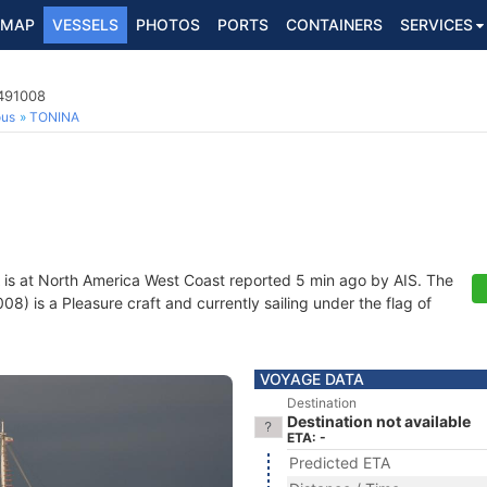
MAP
VESSELS
PHOTOS
PORTS
CONTAINERS
SERVICES
8491008
ous
TONINA
is at North America West Coast reported 5 min ago by AIS. The
 is a Pleasure craft and currently sailing under the flag of
VOYAGE DATA
Destination
Destination not available
ETA: -
Predicted ETA