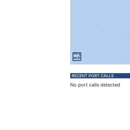
RECENT PORT CALLS
No port calls detected