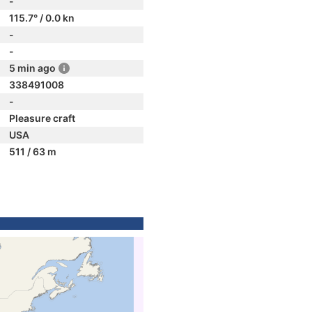
-
115.7° / 0.0 kn
-
-
5 min ago
338491008
-
Pleasure craft
USA
511 / 63 m